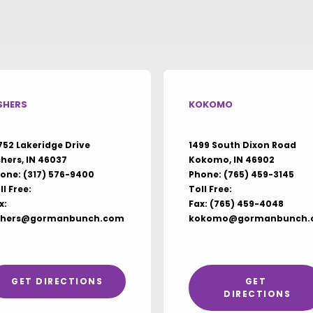
SHERS
KOKOMO
752 Lakeridge Drive
1499 South Dixon Road
shers, IN 46037
Kokomo, IN 46902
one:
(317) 576-9400
Phone:
(765) 459-3145
ll Free:
Toll Free:
x:
Fax: (765) 459-4048
shers@gormanbunch.com
kokomo@gormanbunch.
GET DIRECTIONS
GET 
DIRECTIONS