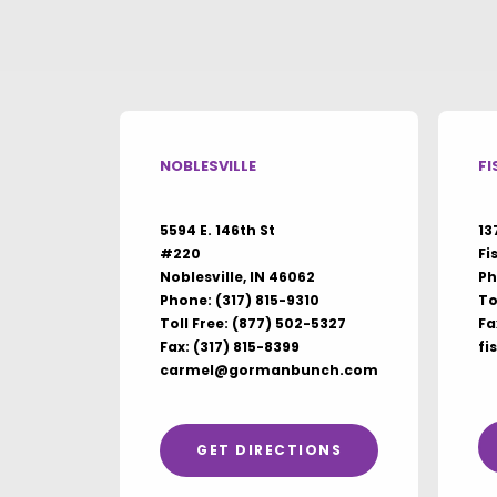
NOBLESVILLE
FI
5594 E. 146th St
13
#220
Fi
Noblesville, IN 46062
Ph
Phone:
(317) 815-9310
To
Toll Free:
(877) 502-5327
Fa
Fax: (317) 815-8399
fi
carmel@gormanbunch.com
GET DIRECTIONS