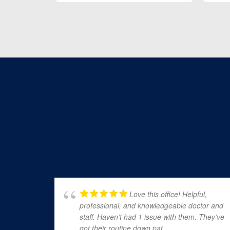
Love this office! Helpful,
professional, and knowledgeable doctor and
staff. Haven’t had 1 issue with them. They’ve
got their routine down pat.