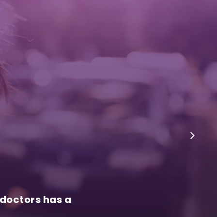
 doctors has a