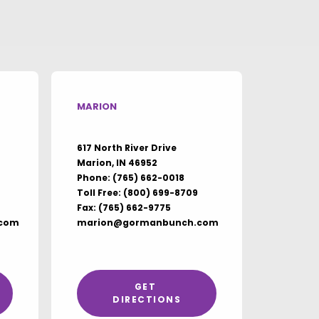
MARION
617 North River Drive
Marion, IN 46952
Phone:
(765) 662-0018
Toll Free:
(800) 699-8709
Fax: (765) 662-9775
com
marion@gormanbunch.com
GET 
DIRECTIONS