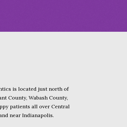
tics is located just
north of
rant County, Wabash County,
py patients all over Central
 and near Indianapolis.