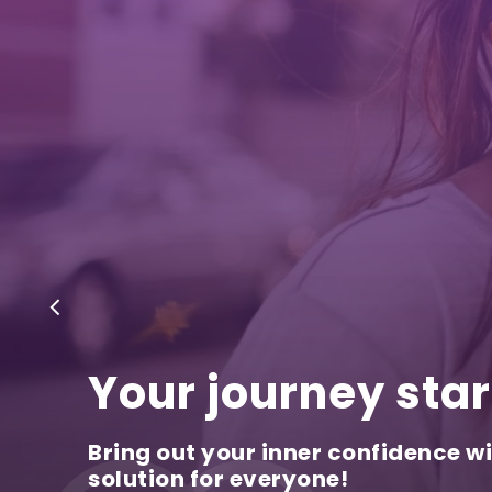
Your journey star
Bring out your inner confidence wi
solution for everyone!