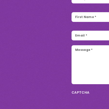
First
Name
*
Email
*
Message
*
CAPTCHA