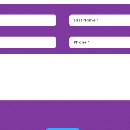
Last
Name
*
Phone
*