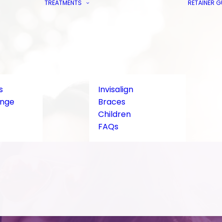
TREATMENTS
RETAINER 
s
Invisalign
ange
Braces
Children
FAQs