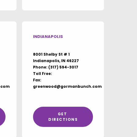
INDIANAPOLIS
8001 Shelby St # 1
Indianapolis, IN 46227
Phone:
(317) 594-3017
Toll Free:
Fax:
.com
greenwood@gormanbunch.com
GET 
DIRECTIONS