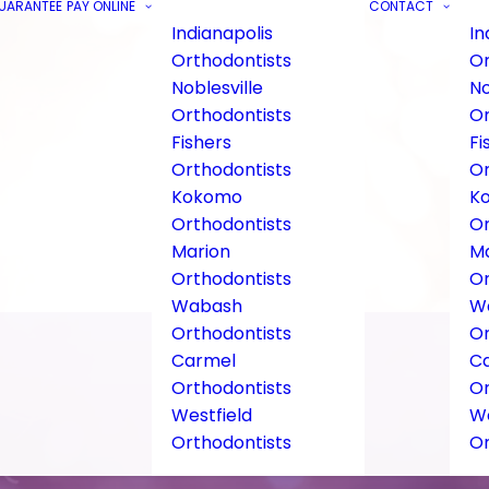
GUARANTEE
PAY ONLINE
CONTACT
Indianapolis
In
Orthodontists
Or
Noblesville
No
Orthodontists
Or
Fishers
Fi
Orthodontists
Or
Kokomo
K
Orthodontists
Or
Marion
Ma
Orthodontists
Or
Wabash
W
Orthodontists
Or
Carmel
C
Orthodontists
Or
Westfield
We
Orthodontists
Or