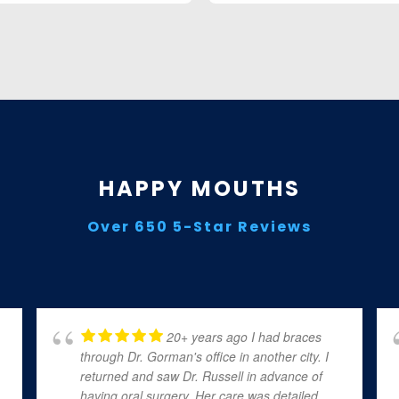
HAPPY MOUTHS
Over 650 5-Star Reviews
20+ years ago I had braces
through Dr. Gorman's office in another city. I
returned and saw Dr. Russell in advance of
having oral surgery. Her care was detailed