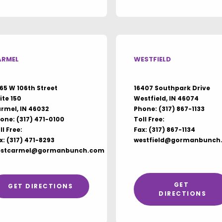
ARMEL
WESTFIELD
65 W 106th Street
16407 Southpark Drive
ite 150
Westfield, IN 46074
rmel, IN 46032
Phone:
(317) 867-1133
one:
(317) 471-0100
Toll Free:
ll Free:
Fax: (317) 867-1134
x: (317) 471-8293
westfield@gormanbunch
estcarmel@gormanbunch.com
GET 
GET DIRECTIONS
DIRECTIONS