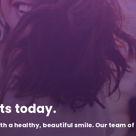
ts today.
th a healthy, beautiful smile. Our team of