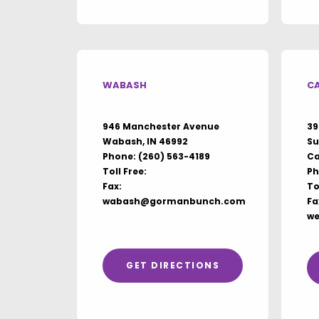
WABASH
C
946 Manchester Avenue
39
Wabash, IN 46992
Su
Phone:
(260) 563-4189
Ca
Toll Free:
Ph
Fax:
To
wabash@gormanbunch.com
Fa
w
GET DIRECTIONS