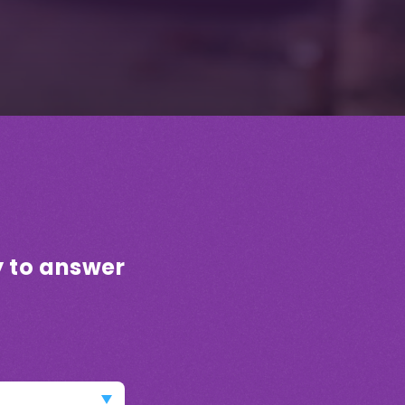
!
y to answer