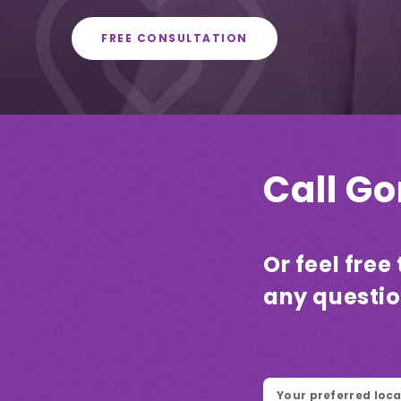
FREE CONSULTATION
Call G
Or feel fre
any questi
Location
*