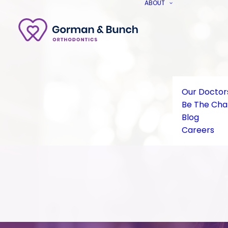
ABOUT
Our Doctor
Be The Ch
Blog
Careers