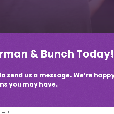
orman & Bunch Today
e to send us a message. We’re happ
ons you may have.