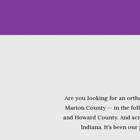
Are you looking for an ort
Marion County
— in the fol
and Howard County. And scro
Indiana. It’s been our