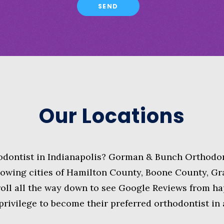
Our Locations
hodontist in Indianapolis? Gorman & Bunch Orthodon
lowing cities of Hamilton County, Boone County, G
ll all the way down to see Google Reviews from hap
 privilege to become their preferred orthodontist in