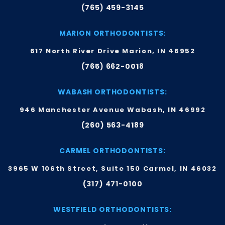
(765) 459-3145
MARION ORTHODONTISTS:
617 North River Drive Marion, IN 46952
(765) 662-0018
WABASH ORTHODONTISTS:
946 Manchester Avenue Wabash, IN 46992
(260) 563-4189
CARMEL ORTHODONTISTS:
3965 W 106th Street, Suite 150 Carmel, IN 46032
(317) 471-0100
WESTFIELD ORTHODONTISTS: