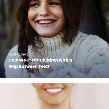
April 7, 2020
How We Treat Children with a
Gap Between Teeth