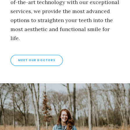
of-the-art technology with our exceptional
services, we provide the most advanced
options to straighten your teeth into the
most aesthetic and functional smile for
life.
MEET OUR DOCTORS