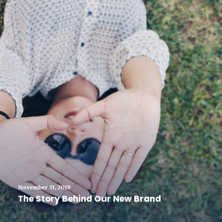
November 11, 2019
The Story Behind Our New Brand