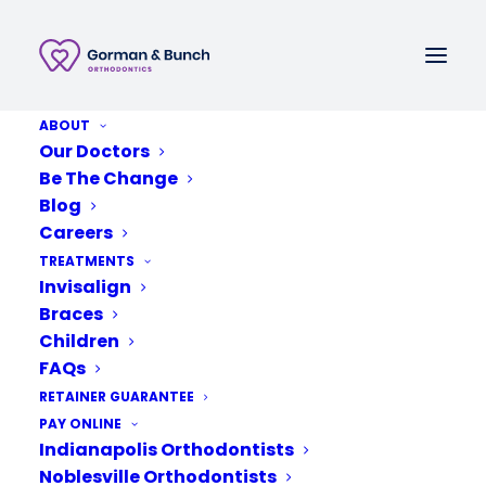
ABOUT
Call or Text
Our Doctors
Be The Change
Schedule A New Patient Consultation
Blog
Careers
TREATMENTS
Invisalign
Braces
Children
FAQs
RETAINER GUARANTEE
PAY ONLINE
Indianapolis Orthodontists
Noblesville Orthodontists