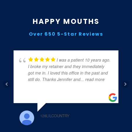
HAPPY MOUTHS
Over 650 5-Star Reviews
I was a patient 10 years ago.
I broke my retainer and they immediately
got me in. I loved this office in the past and
still do. Thanks Jennifer and
... read more
128LILCOUNTRY