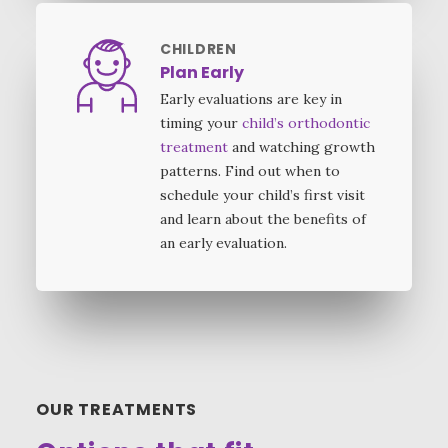
CHILDREN
Plan Early
Early evaluations are key in
timing your
child’s orthodontic
treatment
and watching growth
patterns. Find out when to
schedule your child’s first visit
and learn about the benefits of
an early evaluation.
OUR TREATMENTS