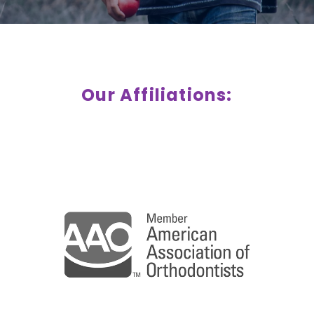
Our Affiliations: