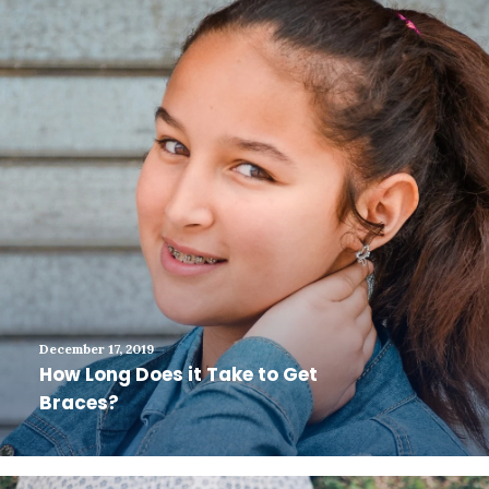
December 17, 2019
How Long Does it Take to Get
Braces?