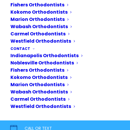
Fishers Orthodontists
Kokomo Orthodontists
Marion Orthodontists
Wabash Orthodontists
Carmel Orthodontists
Westfield Orthodontists
CONTACT
Indianapolis Orthodontists
Noblesville Orthodontists
Fishers Orthodontists
Kokomo Orthodontists
Marion Orthodontists
Wabash Orthodontists
Carmel Orthodontists
Your journey starts today.
Westfield Orthodontists
Bring out your inner confidence
with a healthy, beautiful smile. Our
CALL OR TEXT