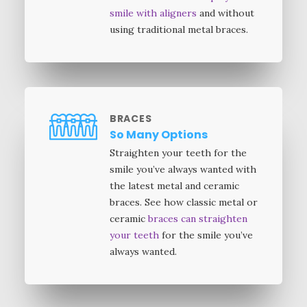
smile with aligners
and without
using traditional metal braces.
BRACES
So Many Options
Straighten your teeth for the
smile you’ve always wanted with
the latest metal and ceramic
braces. See how classic metal or
ceramic
braces can straighten
your teeth
for the smile you’ve
always wanted.