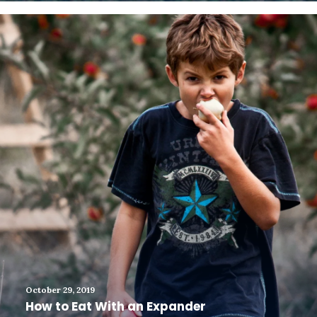
October 29, 2019
How to Eat With an Expander