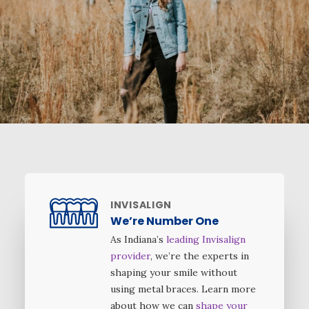
INVISALIGN
We’re Number One
As Indiana’s
leading Invisalign
provider
, we’re the experts in
shaping your smile without
using metal braces. Learn more
about how we can
shape your