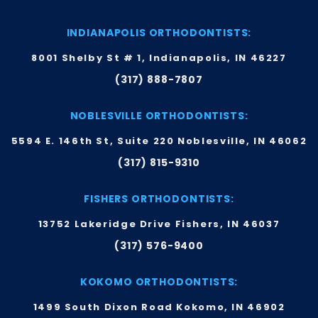
INDIANAPOLIS ORTHODONTISTS:
8001 Shelby St # 1, Indianapolis, IN 46227
(317) 888-7807
NOBLESVILLE ORTHODONTISTS:
5594 E. 146th St, Suite 220 Noblesville, IN 46062
(317) 815-9310
FISHERS ORTHODONTISTS:
13752 Lakeridge Drive Fishers, IN 46037
(317) 576-9400
KOKOMO ORTHODONTISTS:
1499 South Dixon Road Kokomo, IN 46902