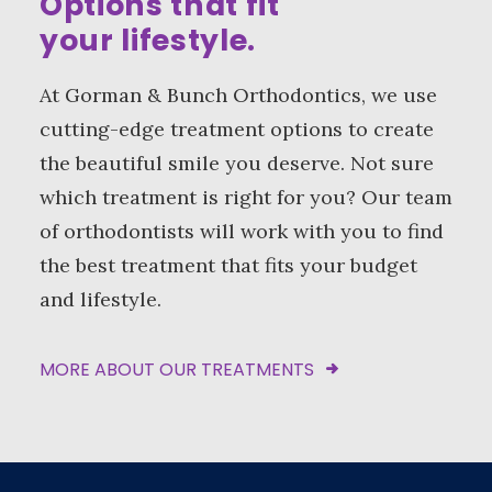
Options that fit
your lifestyle.
At Gorman & Bunch Orthodontics, we use
cutting-edge treatment options to create
the beautiful smile you deserve. Not sure
which treatment is right for you? Our team
of orthodontists will work with you to find
the best treatment that fits your budget
and lifestyle.
MORE ABOUT OUR TREATMENTS