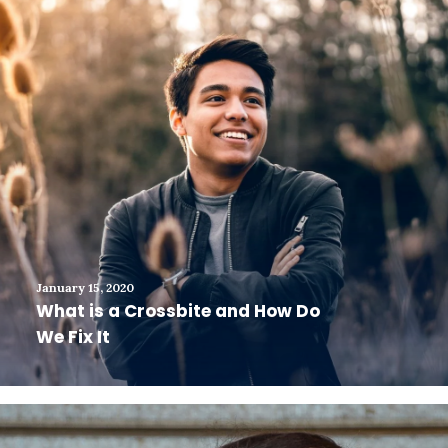
January 15, 2020
What is a Crossbite and How Do
We Fix It