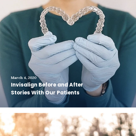
March 4, 2020
Invisalign Before and After
Stories With Our Patients