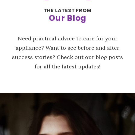
THE LATEST FROM
Our Blog
Need practical advice to care for your
appliance? Want to see before and after
success stories? Check out our blog posts
for all the latest updates!