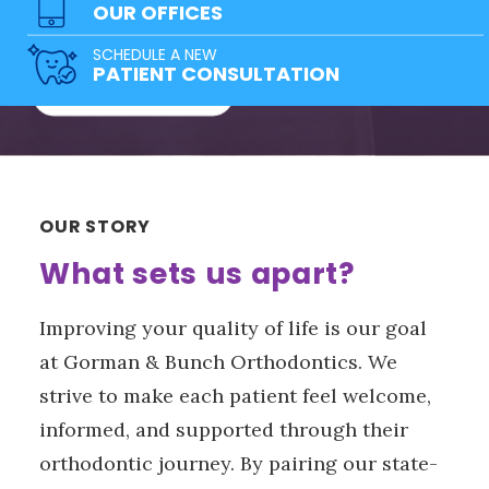
team of doctors has a solution for
OUR OFFICES
everyone!
SCHEDULE A NEW
PATIENT CONSULTATION
FREE CONSULTATION
OUR STORY
What sets us apart?
Improving your quality of life is our goal
at Gorman & Bunch Orthodontics. We
strive to make each patient feel welcome,
informed, and supported through their
orthodontic journey. By pairing our state-