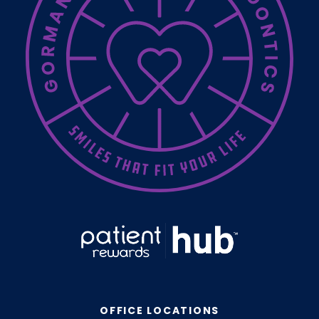
OFFICE LOCATIONS