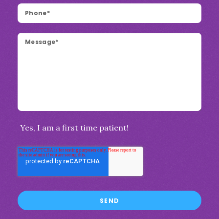
Yes, I am a first time patient!