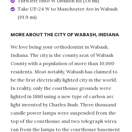
Turn left onto W Division Rd (3.6 mi)
Take US-24 W to Manchester Ave in Wabash
(19.9 mi)
MORE ABOUT THE CITY OF WABASH, INDIANA
We love being your orthodontist in Wabash,
Indiana. The city is the county seat of Wabash
County with a population of more than 10,000
residents. Most notably, Wabash has claimed to
be the first electrically lighted city in the world.
In reality, only the courthouse grounds were
lighted in 1880 using a new type of carbon arc
light invented by Charles Bush. Three thousand
candle power lamps were suspended from the
top of the courthouse and two telegraph wires
ran from the lamps to the courthouse basement