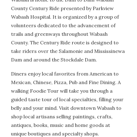
County Century Ride presented by Parkview
Wabash Hospital. It is organized by a group of
volunteers dedicated to the advancement of
trails and greenways throughout Wabash
County. The Century Ride route is designed to
take riders over the Salamonie and Mississinewa
Dam and around the Stockdale Dam.
Diners enjoy local favorites from American to
Mexican, Chinese, Pizza, Pub and Fine Dining. A
walking Foodie Tour will take you through a
guided taste tour of local specialties, filling your
belly and your mind. Visit downtown Wabash to
shop local artisans selling paintings, crafts,
antiques, books, music and home goods at
unique boutiques and specialty shops.