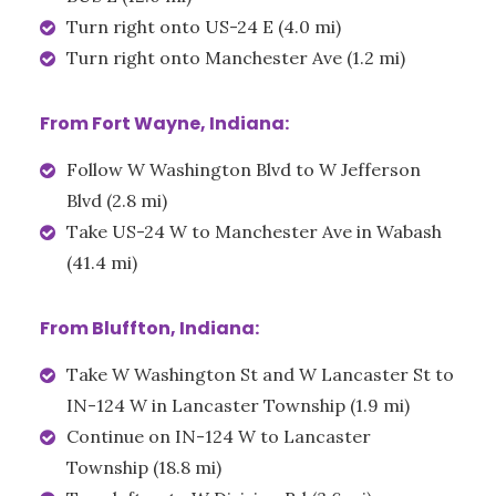
Turn right onto US-24 E (4.0 mi)
Turn right onto Manchester Ave (1.2 mi)
From Fort Wayne, Indiana:
Follow W Washington Blvd to W Jefferson
Blvd (2.8 mi)
Take US-24 W to Manchester Ave in Wabash
(41.4 mi)
From Bluffton, Indiana:
Take W Washington St and W Lancaster St to
IN-124 W in Lancaster Township (1.9 mi)
Continue on IN-124 W to Lancaster
Township (18.8 mi)