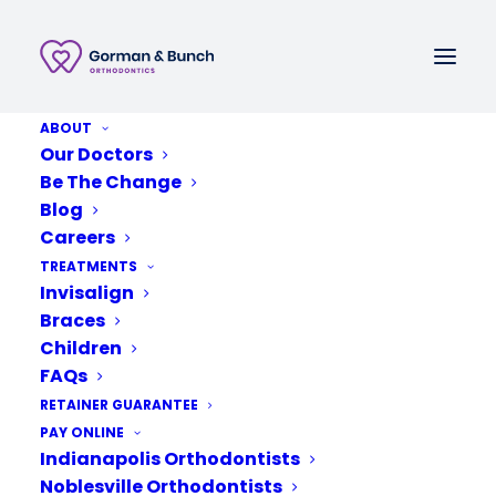
ABOUT
Call or Text
Our Doctors
Be The Change
Schedule A New Patient Consultation
Blog
Careers
TREATMENTS
Invisalign
Braces
Children
FAQs
RETAINER GUARANTEE
PAY ONLINE
Indianapolis Orthodontists
Noblesville Orthodontists