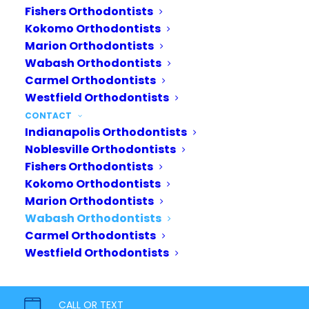
Fishers Orthodontists
Kokomo Orthodontists
Marion Orthodontists
Wabash Orthodontists
Carmel Orthodontists
Westfield Orthodontists
CONTACT
Indianapolis Orthodontists
Noblesville Orthodontists
Fishers Orthodontists
Kokomo Orthodontists
Marion Orthodontists
Wabash Orthodontists
Carmel Orthodontists
Your journey starts today.
Westfield Orthodontists
Bring out your inner confidence
with a healthy, beautiful smile. Our
CALL OR TEXT