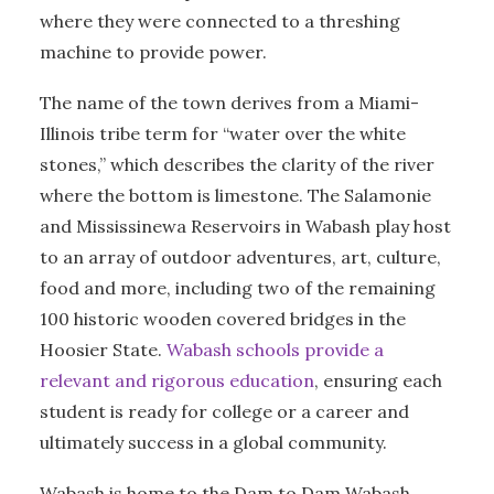
where they were connected to a threshing
machine to provide power.
The name of the town derives from a Miami-
Illinois tribe term for “water over the white
stones,” which describes the clarity of the river
where the bottom is limestone. The Salamonie
and Mississinewa Reservoirs in Wabash play host
to an array of outdoor adventures, art, culture,
food and more, including two of the remaining
100 historic wooden covered bridges in the
Hoosier State.
Wabash schools provide a
relevant and rigorous education
, ensuring each
student is ready for college or a career and
ultimately success in a global community.
Wabash is home to the Dam to Dam Wabash