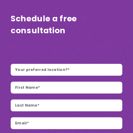
Schedule a free
consultation