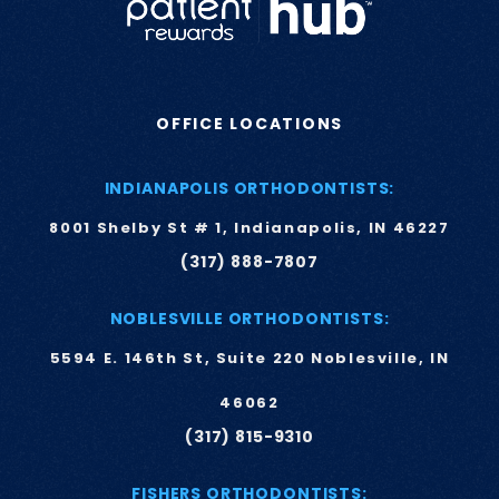
OFFICE LOCATIONS
INDIANAPOLIS ORTHODONTISTS:
8001 Shelby St # 1, Indianapolis, IN 46227
(317) 888-7807
NOBLESVILLE ORTHODONTISTS:
5594 E. 146th St, Suite 220 Noblesville, IN
46062
(317) 815-9310
FISHERS ORTHODONTISTS: