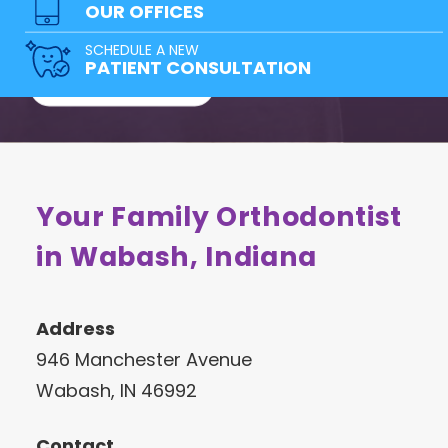
team of doctors has a solution for
OUR OFFICES
everyone!
SCHEDULE A NEW
PATIENT CONSULTATION
FREE CONSULTATION
Your Family Orthodontist
in Wabash, Indiana
Address
946 Manchester Avenue
Wabash, IN 46992
Contact