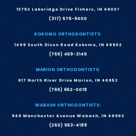
13752 Lakeridge Drive Fishers, IN 46037
(317) 576-9400
KOKOMO ORTHODONTISTS:
1499 South Dixon Road Kokomo, IN 46902
(765) 459-3145
MARION ORTHODONTISTS:
617 North River Drive Marion, IN 46952
(765) 662-0018
WABASH ORTHODONTISTS:
946 Manchester Avenue Wabash, IN 46992
(260) 563-4189