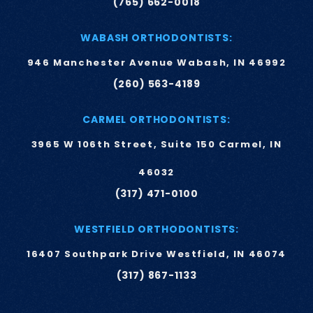
(765) 662-0018
WABASH ORTHODONTISTS:
946 Manchester Avenue Wabash, IN 46992
(260) 563-4189
CARMEL ORTHODONTISTS:
3965 W 106th Street, Suite 150 Carmel, IN
46032
(317) 471-0100
WESTFIELD ORTHODONTISTS:
16407 Southpark Drive Westfield, IN 46074
(317) 867-1133