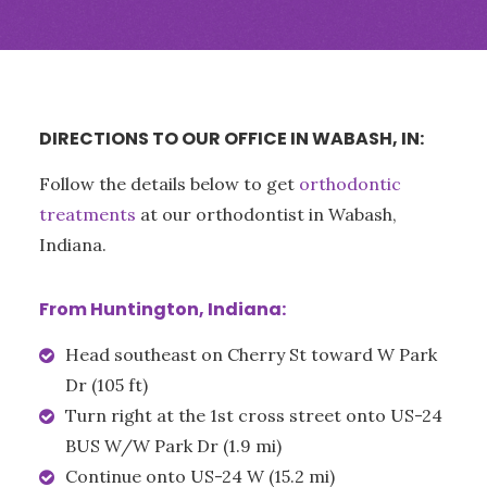
DIRECTIONS TO OUR OFFICE IN WABASH, IN:
Follow the details below to get
orthodontic
treatments
at our orthodontist in Wabash,
Indiana.
From Huntington, Indiana:
Head southeast on Cherry St toward W Park
Dr (105 ft)
Turn right at the 1st cross street onto US-24
BUS W/W Park Dr (1.9 mi)
Continue onto US-24 W (15.2 mi)