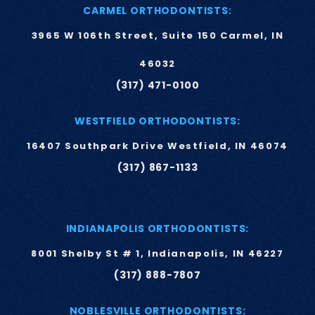
CARMEL ORTHODONTISTS:
3965 W 106th Street, Suite 150 Carmel, IN
46032
(317) 471-0100
WESTFIELD ORTHODONTISTS:
16407 Southpark Drive Westfield, IN 46074
(317) 867-1133
INDIANAPOLIS ORTHODONTISTS:
8001 Shelby St # 1, Indianapolis, IN 46227
(317) 888-7807
NOBLESVILLE ORTHODONTISTS: