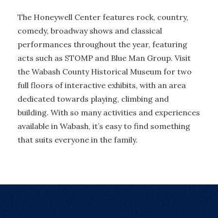
The Honeywell Center features rock, country,
comedy, broadway shows and classical
performances throughout the year, featuring
acts such as STOMP and Blue Man Group. Visit
the Wabash County Historical Museum for two
full floors of interactive exhibits, with an area
dedicated towards playing, climbing and
building. With so many activities and experiences
available in Wabash, it’s easy to find something
that suits everyone in the family.