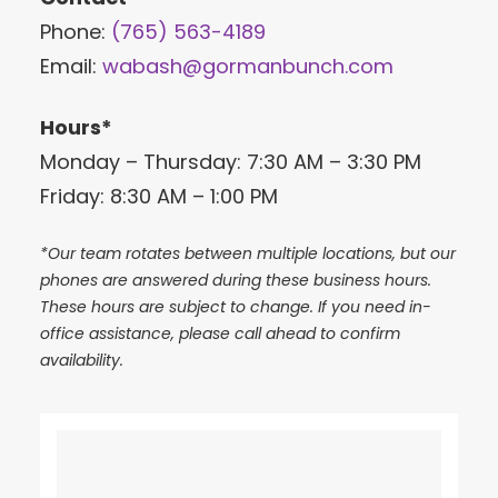
Phone:
(765) 563-4189
Email:
wabash@gormanbunch.com
Hours*
Monday – Thursday: 7:30 AM – 3:30 PM
Friday: 8:30 AM – 1:00 PM
*Our team rotates between multiple locations, but our
phones are answered during these business hours.
These hours are subject to change. If you need in-
office assistance, please call ahead to confirm
availability.