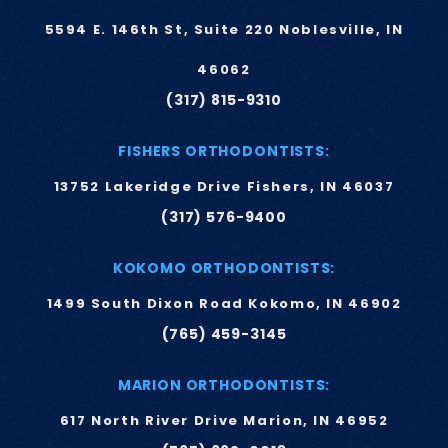
5594 E. 146th St, Suite 220 Noblesville, IN
46062
(317) 815-9310
FISHERS ORTHODONTISTS:
13752 Lakeridge Drive Fishers, IN 46037
(317) 576-9400
KOKOMO ORTHODONTISTS:
1499 South Dixon Road Kokomo, IN 46902
(765) 459-3145
MARION ORTHODONTISTS:
617 North River Drive Marion, IN 46952