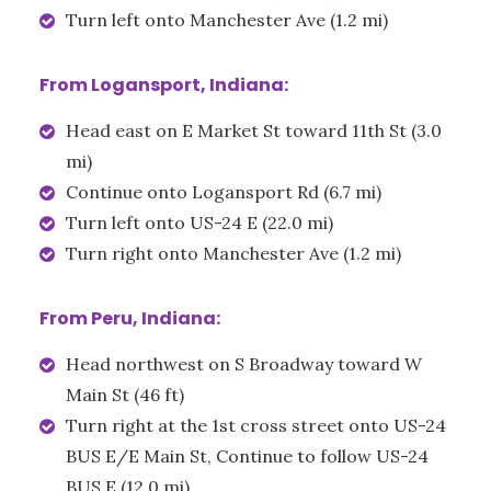
Turn left onto Manchester Ave (1.2 mi)
From Logansport, Indiana:
Head east on E Market St toward 11th St (3.0
mi)
Continue onto Logansport Rd (6.7 mi)
Turn left onto US-24 E (22.0 mi)
Turn right onto Manchester Ave (1.2 mi)
From Peru, Indiana:
Head northwest on S Broadway toward W
Main St (46 ft)
Turn right at the 1st cross street onto US-24
BUS E/E Main St, Continue to follow US-24
BUS E (12.0 mi)