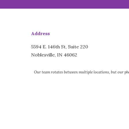
Address
5594 E. 146th St, Suite 220
Noblesville, IN 46062
Our team rotates between multiple locations, but our pho