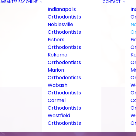
GUARANTEE
PAY ONLINE
CONTACT
Indianapolis
In
Orthodontists
Or
Noblesville
No
Orthodontists
Or
Fishers
Fi
Orthodontists
Or
Kokomo
K
Orthodontists
Or
Marion
Ma
Orthodontists
Or
Wabash
W
Orthodontists
Or
Carmel
C
Orthodontists
Or
Westfield
We
Orthodontists
Or