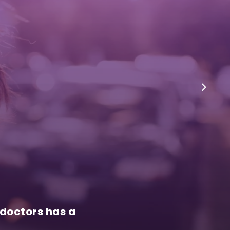
 doctors has a