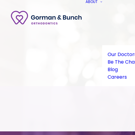
ABOUT
Our Doctor
Be The Ch
Blog
Careers