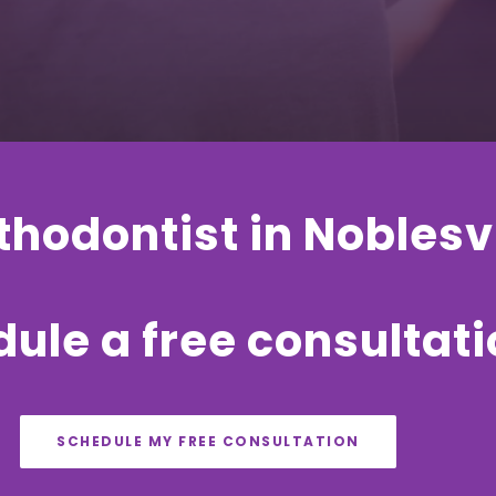
hodontist in Noblesvi
ule a free consultat
SCHEDULE MY FREE CONSULTATION