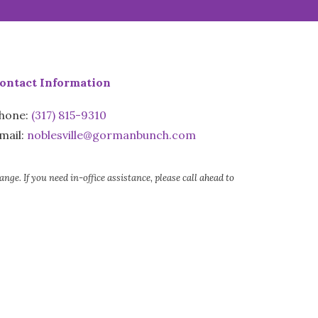
ontact Information
hone:
(317) 815-9310
mail:
noblesville@gormanbunch.com
e. If you need in-office assistance, please call ahead to