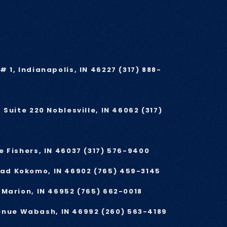
# 1, Indianapolis, IN 46227
(317) 888-
, Suite 220 Noblesville, IN 46062
(317)
e Fishers, IN 46037
(317) 576-9400
oad Kokomo, IN 46902
(765) 459-3145
e Marion, IN 46952
(765) 662-0018
enue Wabash, IN 46992
(260) 563-4189