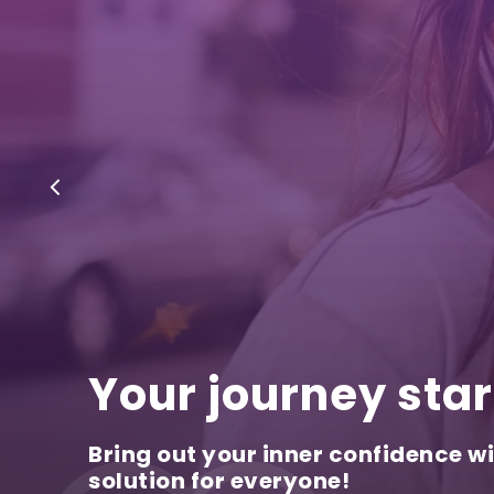
Your journey star
Bring out your inner confidence wi
solution for everyone!