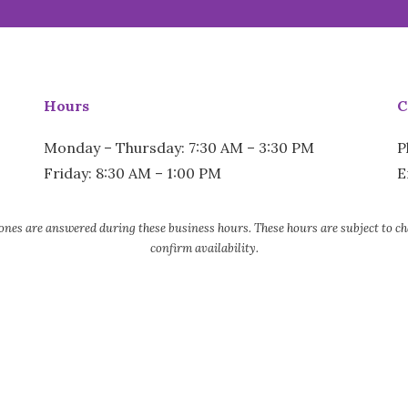
Hours
C
Monday – Thursday: 7:30 AM – 3:30 PM
P
Friday: 8:30 AM – 1:00 PM
E
nes are answered during these business hours. These hours are subject to chang
confirm availability.