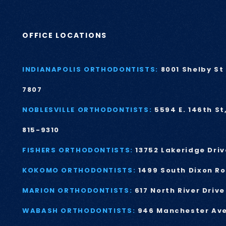
OFFICE LOCATIONS
INDIANAPOLIS ORTHODONTISTS:
8001 Shelby St 
7807
NOBLESVILLE ORTHODONTISTS:
5594 E. 146th St
815-9310
FISHERS ORTHODONTISTS:
13752 Lakeridge Driv
KOKOMO ORTHODONTISTS:
1499 South Dixon R
MARION ORTHODONTISTS:
617 North River Driv
WABASH ORTHODONTISTS:
946 Manchester Av