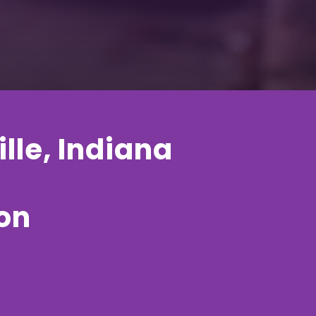
lle, Indiana
ion