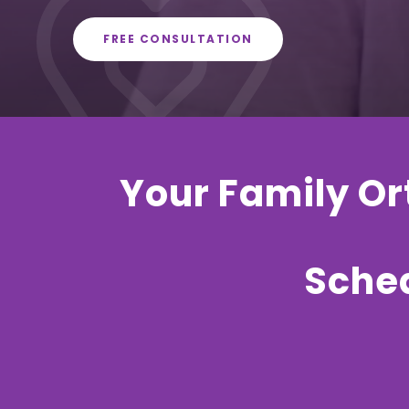
FREE CONSULTATION
Your Family Ort
Sched