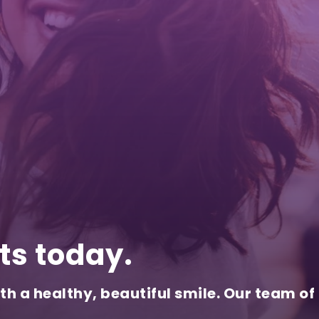
ts today.
th a healthy, beautiful smile. Our team of