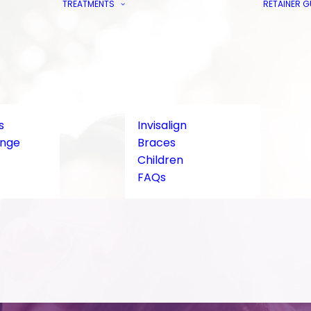
TREATMENTS
RETAINER 
s
Invisalign
ange
Braces
Children
FAQs