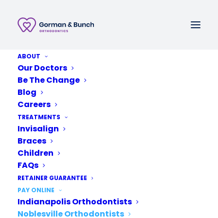
ABOUT
Call or Text
Our Doctors
Be The Change
Schedule A New Patient Consultation
Blog
Careers
TREATMENTS
Invisalign
Braces
Children
FAQs
RETAINER GUARANTEE
PAY ONLINE
Indianapolis Orthodontists
Noblesville Orthodontists