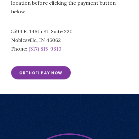
location before clicking the payment button
below.
5594 E. 146th St, Suite 220
Noblesville, IN 46062
Phone:
(317) 815-9310
ORTHOFI PAY NOW