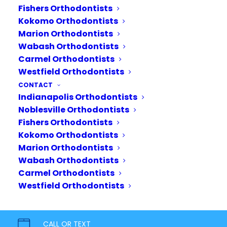
Fishers Orthodontists
Kokomo Orthodontists
Marion Orthodontists
Wabash Orthodontists
Carmel Orthodontists
Westfield Orthodontists
CONTACT
Indianapolis Orthodontists
Noblesville Orthodontists
Fishers Orthodontists
Kokomo Orthodontists
Marion Orthodontists
Wabash Orthodontists
Carmel Orthodontists
Your journey starts today.
Westfield Orthodontists
Bring out your inner confidence
with a healthy, beautiful smile. Our
CALL OR TEXT