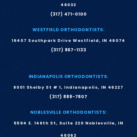
46032
(317) 471-0100
WESTFIELD ORTHODONTISTS:
16407 Southpark Drive Westfield, IN 46074
(317) 867-1133
INDIANAPOLIS ORTHODONTISTS:
8001 Shelby St # 1, Indianapolis, IN 46227
(317) 888-7807
NOBLESVILLE ORTHODONTISTS:
5594 E. 146th St, Suite 220 Noblesville, IN
46062