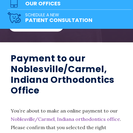
team of doctors has a solution for
OUR OFFICES
everyone!
SCHEDULE A NEW
PATIENT CONSULTATION
FREE CONSULTATION
Payment to our
Noblesville/Carmel,
Indiana Orthodontics
Office
You’re about to make an online payment to our
Noblesville/Carmel, Indiana orthodontics office
.
Please confirm that you selected the right