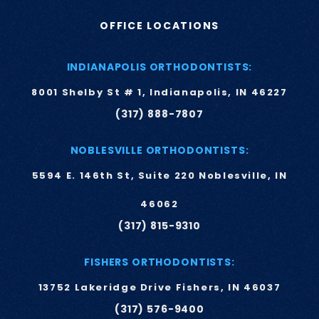
OFFICE LOCATIONS
INDIANAPOLIS ORTHODONTISTS:
8001 Shelby St # 1, Indianapolis, IN 46227
(317) 888-7807
NOBLESVILLE ORTHODONTISTS:
5594 E. 146th St, Suite 220 Noblesville, IN
46062
(317) 815-9310
FISHERS ORTHODONTISTS:
13752 Lakeridge Drive Fishers, IN 46037
(317) 576-9400