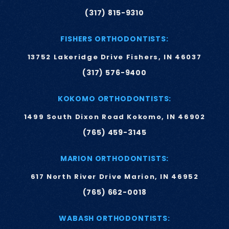
(317) 815-9310
FISHERS ORTHODONTISTS:
13752 Lakeridge Drive Fishers, IN 46037
(317) 576-9400
KOKOMO ORTHODONTISTS:
1499 South Dixon Road Kokomo, IN 46902
(765) 459-3145
MARION ORTHODONTISTS:
617 North River Drive Marion, IN 46952
(765) 662-0018
WABASH ORTHODONTISTS: