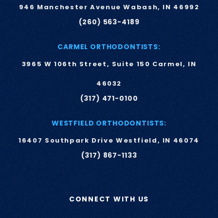
946 Manchester Avenue Wabash, IN 46992
(260) 563-4189
CARMEL ORTHODONTISTS:
3965 W 106th Street, Suite 150 Carmel, IN
46032
(317) 471-0100
WESTFIELD ORTHODONTISTS:
16407 Southpark Drive Westfield, IN 46074
(317) 867-1133
CONNECT WITH US