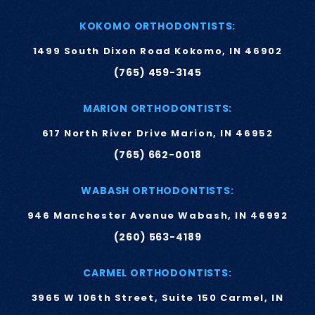
KOKOMO ORTHODONTISTS:
1499 South Dixon Road Kokomo, IN 46902
(765) 459-3145
MARION ORTHODONTISTS:
617 North River Drive Marion, IN 46952
(765) 662-0018
WABASH ORTHODONTISTS:
946 Manchester Avenue Wabash, IN 46992
(260) 563-4189
CARMEL ORTHODONTISTS:
3965 W 106th Street, Suite 150 Carmel, IN