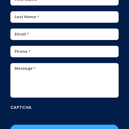
Name
*
Last
Name
*
Email
*
Phone
*
Message
*
CAPTCHA