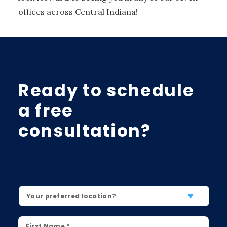
offices across Central Indiana!
Ready to schedule
a free
consultation?
Location
*
First