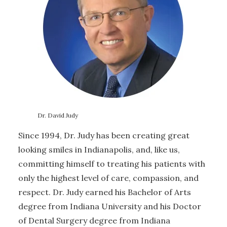
Dr. David Judy
Since 1994, Dr. Judy has been creating great
looking smiles in Indianapolis, and, like us,
committing himself to treating his patients with
only the highest level of care, compassion, and
respect. Dr. Judy earned his Bachelor of Arts
degree from Indiana University and his Doctor
of Dental Surgery degree from Indiana