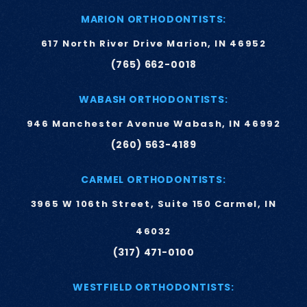
MARION ORTHODONTISTS:
617 North River Drive Marion, IN 46952
(765) 662-0018
WABASH ORTHODONTISTS:
946 Manchester Avenue Wabash, IN 46992
(260) 563-4189
CARMEL ORTHODONTISTS:
3965 W 106th Street, Suite 150 Carmel, IN
46032
(317) 471-0100
WESTFIELD ORTHODONTISTS: