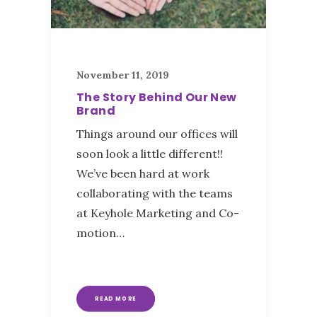
November 11, 2019
The Story Behind Our New
Brand
Things around our offices will
soon look a little different!!
We’ve been hard at work
collaborating with the teams
at Keyhole Marketing and Co-
motion…
READ MORE