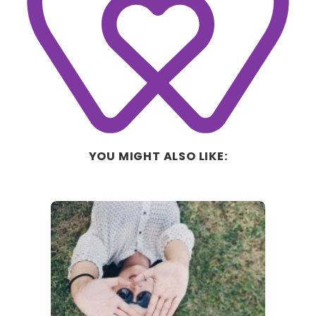
YOU MIGHT ALSO LIKE: