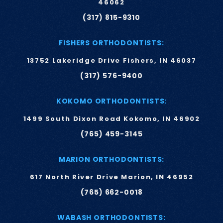
46062
(317) 815-9310
FISHERS ORTHODONTISTS:
13752 Lakeridge Drive Fishers, IN 46037
(317) 576-9400
KOKOMO ORTHODONTISTS:
1499 South Dixon Road Kokomo, IN 46902
(765) 459-3145
MARION ORTHODONTISTS:
617 North River Drive Marion, IN 46952
(765) 662-0018
WABASH ORTHODONTISTS: