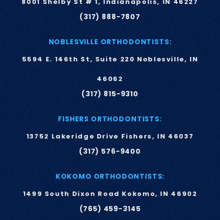
8001 Shelby St # 1, Indianapolis, IN 46227
(317) 888-7807
NOBLESVILLE ORTHODONTISTS:
5594 E. 146th St, Suite 220 Noblesville, IN
46062
(317) 815-9310
FISHERS ORTHODONTISTS:
13752 Lakeridge Drive Fishers, IN 46037
(317) 576-9400
KOKOMO ORTHODONTISTS:
1499 South Dixon Road Kokomo, IN 46902
(765) 459-3145