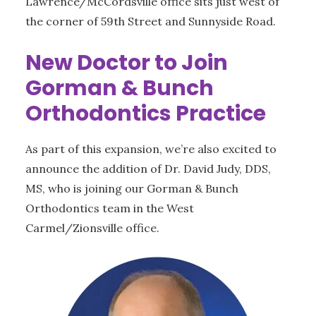
Lawrence/McCordsville office sits just west of
the corner of 59th Street and Sunnyside Road.
New Doctor to Join
Gorman & Bunch
Orthodontics Practice
As part of this expansion, we’re also excited to
announce the addition of Dr. David Judy, DDS,
MS, who is joining our Gorman & Bunch
Orthodontics team in the West
Carmel/Zionsville office.