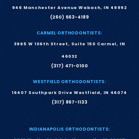
946 Manchester Avenue Wabash, IN 46992
(260) 563-4189
CARMEL ORTHODONTISTS:
3965 W 106th Street, Suite 150 Carmel, IN
46032
(317) 471-0100
WESTFIELD ORTHODONTISTS:
16407 Southpark Drive Westfield, IN 46074
(317) 867-1133
INDIANAPOLIS ORTHODONTISTS: