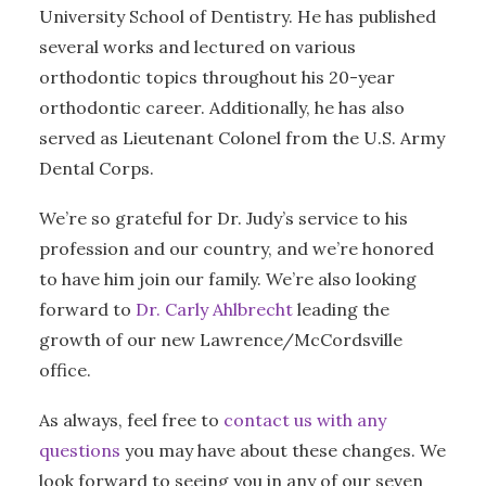
University School of Dentistry. He has published
several works and lectured on various
orthodontic topics throughout his 20-year
orthodontic career. Additionally, he has also
served as Lieutenant Colonel from the U.S. Army
Dental Corps.
We’re so grateful for Dr. Judy’s service to his
profession and our country, and we’re honored
to have him join our family. We’re also looking
forward to
Dr. Carly Ahlbrecht
leading the
growth of our new Lawrence/McCordsville
office.
As always, feel free to
contact us with any
questions
you may have about these changes. We
look forward to seeing you in any of our seven