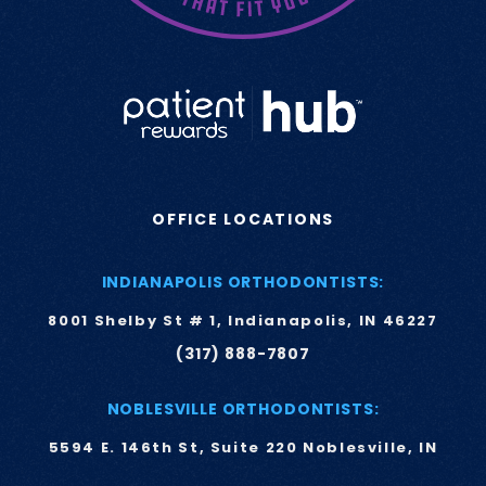
OFFICE LOCATIONS
INDIANAPOLIS ORTHODONTISTS:
8001 Shelby St # 1, Indianapolis, IN 46227
(317) 888-7807
NOBLESVILLE ORTHODONTISTS:
5594 E. 146th St, Suite 220 Noblesville, IN