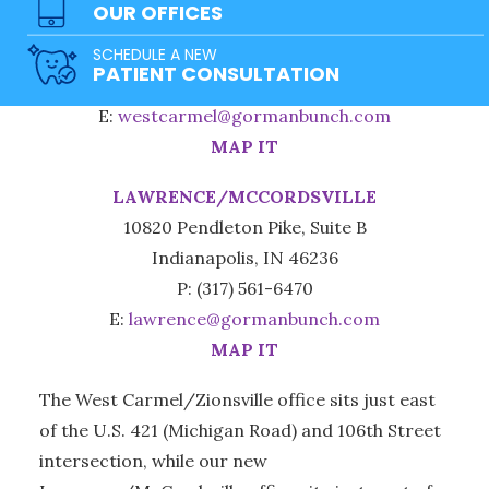
OUR OFFICES
3965 W 106th St., Suite 150
SCHEDULE A NEW
Carmel, IN 46032
PATIENT CONSULTATION
P: (317) 471-0100
E:
westcarmel@gormanbunch.com
MAP IT
LAWRENCE/MCCORDSVILLE
10820 Pendleton Pike, Suite B
Indianapolis, IN 46236
P: (317) 561-6470
E:
lawrence@gormanbunch.com
MAP IT
The West Carmel/Zionsville office sits just east
of the U.S. 421 (Michigan Road) and 106th Street
intersection, while our new