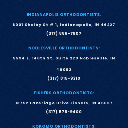
INDIANAPOLIS ORTHODONTISTS:
8001 Shelby St # 1, Indianapolis, IN 46227
(317) 888-7807
NOBLESVILLE ORTHODONTISTS:
5594 E. 146th St, Suite 220 Noblesville, IN
46062
(317) 815-9310
FISHERS ORTHODONTISTS:
13752 Lakeridge Drive Fishers, IN 46037
(317) 576-9400
KOKOMO ORTHODONTISTS: