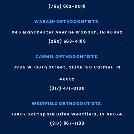
(765) 662-0018
WABASH ORTHODONTISTS:
946 Manchester Avenue Wabash, IN 46992
(260) 563-4189
CARMEL ORTHODONTISTS:
3965 W 106th Street, Suite 150 Carmel, IN
46032
(317) 471-0100
WESTFIELD ORTHODONTISTS:
16407 Southpark Drive Westfield, IN 46074
(317) 867-1133