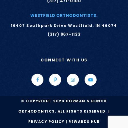
(317) 471-0100
WESTFIELD ORTHODONTISTS:
16407 Southpark Drive Westfield, IN 46074
(317) 867-1133
CONNECT WITH US
© COPYRIGHT 2023 GORMAN & BUNCH
ORTHODONTICS. ALL RIGHTS RESERVED. |
PRIVACY POLICY
|
REWARDS HUB