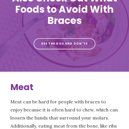
Foods to Avoid With
Braces
SEE THE DOS AND DON'TS
Meat
Meat can be hard for people with braces to
enjoy because it is often hard to chew, which can
loosen the bands that surround your molars.
Additionally, eating meat from the bone, like ribs