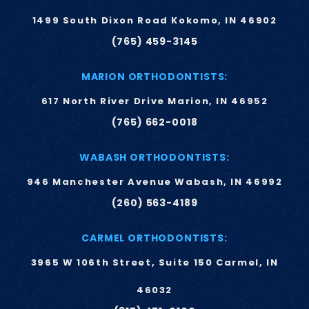
1499 South Dixon Road Kokomo, IN 46902
(765) 459-3145
MARION ORTHODONTISTS:
617 North River Drive Marion, IN 46952
(765) 662-0018
WABASH ORTHODONTISTS:
946 Manchester Avenue Wabash, IN 46992
(260) 563-4189
CARMEL ORTHODONTISTS:
3965 W 106th Street, Suite 150 Carmel, IN
46032