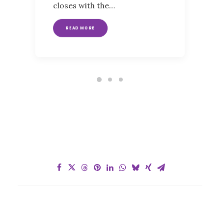
closes with the…
READ MORE