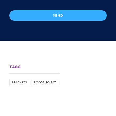
BRACKETS
FOODS TO EAT