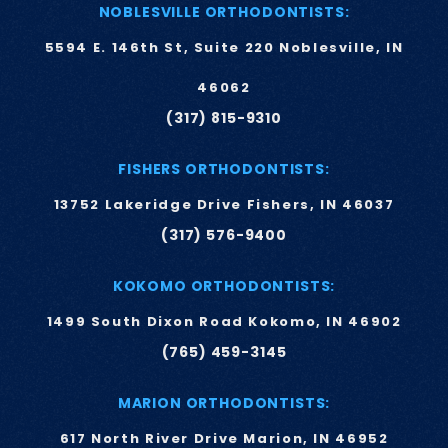
NOBLESVILLE ORTHODONTISTS:
5594 E. 146th St, Suite 220 Noblesville, IN
46062
(317) 815-9310
FISHERS ORTHODONTISTS:
13752 Lakeridge Drive Fishers, IN 46037
(317) 576-9400
KOKOMO ORTHODONTISTS:
1499 South Dixon Road Kokomo, IN 46902
(765) 459-3145
MARION ORTHODONTISTS:
617 North River Drive Marion, IN 46952