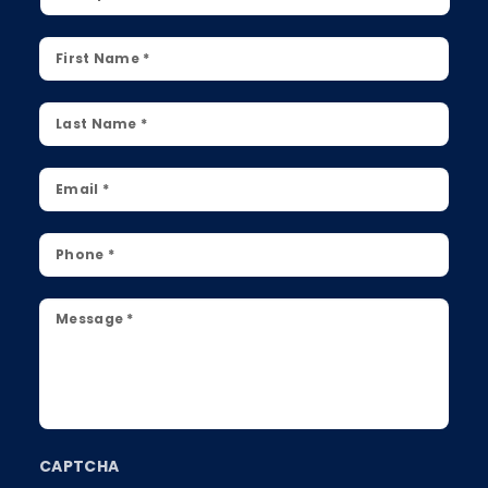
First
Name
*
Last
Name
*
Email
*
Phone
*
Message
*
CAPTCHA