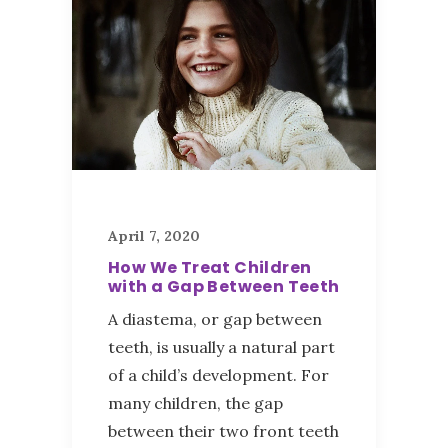
April 7, 2020
How We Treat Children
with a Gap Between Teeth
A diastema, or gap between
teeth, is usually a natural part
of a child’s development. For
many children, the gap
between their two front teeth