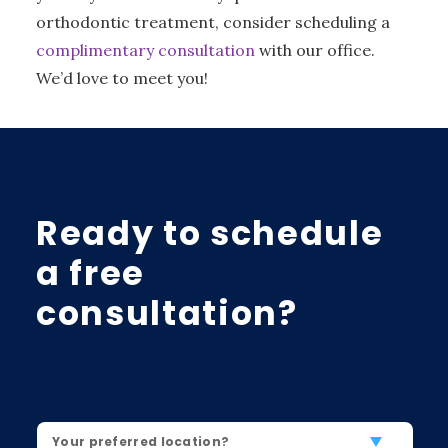
orthodontic treatment, consider scheduling a
complimentary consultation
with our office.
We’d love to meet you!
Ready to schedule
a free
consultation?
Location
*