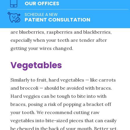
OUR OFFICES
sized pieces so you can chew them with your
SCHEDULE A NEW
back teeth and avoid causing harm to your
PATIENT CONSULTATION
braces. The best type of fruit to eat with braces
are blueberries, raspberries and blackberries,
especially when your teeth are tender after
getting your wires changed.
Vegetables
Similarly to fruit, hard vegetables — like carrots
and broccoli — should be avoided with braces.
Hard veggies can be tough to bite into with
braces, posing a risk of popping a bracket off
your tooth. We recommend cutting raw
vegetables into bite-sized pieces that can easily
be chewed in the back of your mouth. Better yet,