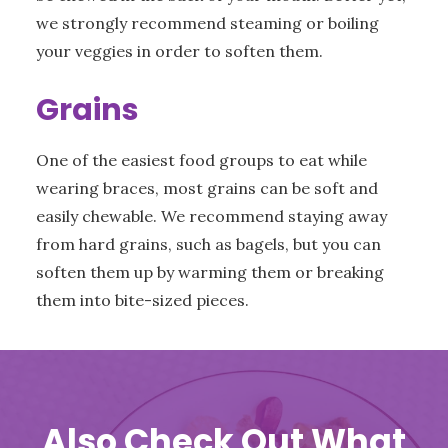
we strongly recommend steaming or boiling
your veggies in order to soften them.
Grains
One of the easiest food groups to eat while
wearing braces, most grains can be soft and
easily chewable. We recommend staying away
from hard grains, such as bagels, but you can
soften them up by warming them or breaking
them into bite-sized pieces.
Also Check Out What