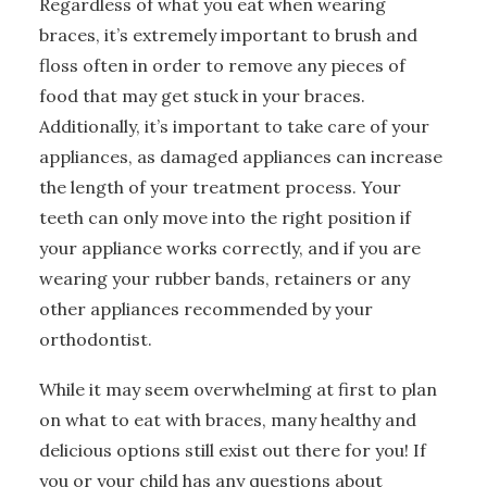
Regardless of what you eat when wearing
braces, it’s extremely important to brush and
floss often in order to remove any pieces of
food that may get stuck in your braces.
Additionally, it’s important to take care of your
appliances, as damaged appliances can increase
the length of your treatment process. Your
teeth can only move into the right position if
your appliance works correctly, and if you are
wearing your rubber bands, retainers or any
other appliances recommended by your
orthodontist.
While it may seem overwhelming at first to plan
on what to eat with braces, many healthy and
delicious options still exist out there for you! If
you or your child has any questions about