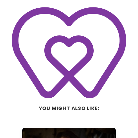
YOU MIGHT ALSO LIKE: