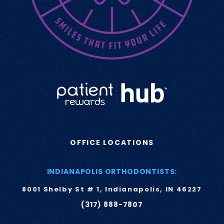
OFFICE LOCATIONS
INDIANAPOLIS ORTHODONTISTS:
8001 Shelby St # 1, Indianapolis, IN 46227
(317) 888-7807