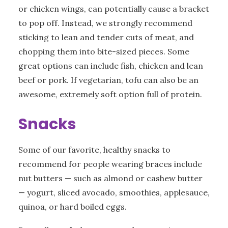
or chicken wings, can potentially cause a bracket
to pop off. Instead, we strongly recommend
sticking to lean and tender cuts of meat, and
chopping them into bite-sized pieces. Some
great options can include fish, chicken and lean
beef or pork. If vegetarian, tofu can also be an
awesome, extremely soft option full of protein.
Snacks
Some of our favorite, healthy snacks to
recommend for people wearing braces include
nut butters — such as almond or cashew butter
— yogurt, sliced avocado, smoothies, applesauce,
quinoa, or hard boiled eggs.