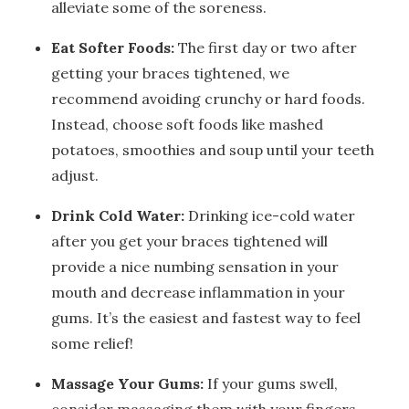
alleviate some of the soreness.
Eat Softer Foods:
The first day or two after
getting your braces tightened, we
recommend avoiding crunchy or hard foods.
Instead, choose soft foods like mashed
potatoes, smoothies and soup until your teeth
adjust.
Drink Cold Water:
Drinking ice-cold water
after you get your braces tightened will
provide a nice numbing sensation in your
mouth and decrease inflammation in your
gums. It’s the easiest and fastest way to feel
some relief!
Massage Your Gums:
If your gums swell,