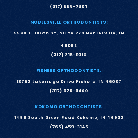
(317) 888-7807
NOBLESVILLE ORTHODONTISTS:
5594 E. 146th St, Suite 220 Noblesville, IN
46062
(317) 815-9310
FISHERS ORTHODONTISTS:
13752 Lakeridge Drive Fishers, IN 46037
(317) 576-9400
KOKOMO ORTHODONTISTS:
1499 South Dixon Road Kokomo, IN 46902
(765) 459-3145