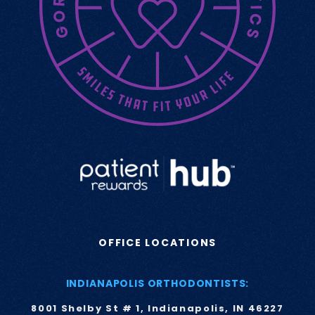
OFFICE LOCATIONS
INDIANAPOLIS ORTHODONTISTS:
8001 Shelby St # 1, Indianapolis, IN 46227