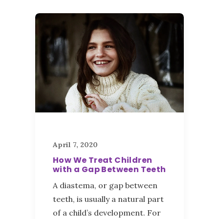
April 7, 2020
How We Treat Children
with a Gap Between Teeth
A diastema, or gap between
teeth, is usually a natural part
of a child’s development. For