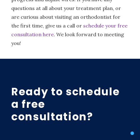
questions at all about your treatment plan, or
are curious about visiting an orthodontist for
the first time, give us a call or
schedule your free
consultation here
. We look forward to meeting
you!
Ready to schedule
a free
consultation?