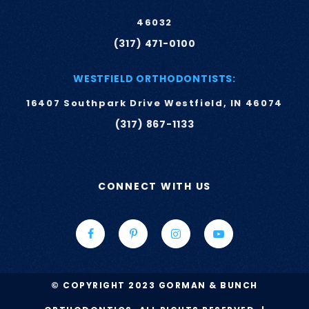
46032
(317) 471-0100
WESTFIELD ORTHODONTISTS:
16407 Southpark Drive Westfield, IN 46074
(317) 867-1133
CONNECT WITH US
© COPYRIGHT 2023 GORMAN & BUNCH