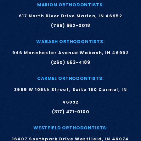
MARION ORTHODONTISTS:
617 North River Drive Marion, IN 46952
(765) 662-0018
WABASH ORTHODONTISTS:
946 Manchester Avenue Wabash, IN 46992
(260) 563-4189
CARMEL ORTHODONTISTS:
3965 W 106th Street, Suite 150 Carmel, IN
46032
(317) 471-0100
WESTFIELD ORTHODONTISTS:
16407 Southpark Drive Westfield, IN 46074