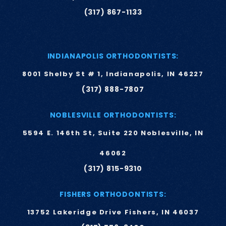
(317) 867-1133
INDIANAPOLIS ORTHODONTISTS:
8001 Shelby St # 1, Indianapolis, IN 46227
(317) 888-7807
NOBLESVILLE ORTHODONTISTS:
5594 E. 146th St, Suite 220 Noblesville, IN
46062
(317) 815-9310
FISHERS ORTHODONTISTS:
13752 Lakeridge Drive Fishers, IN 46037