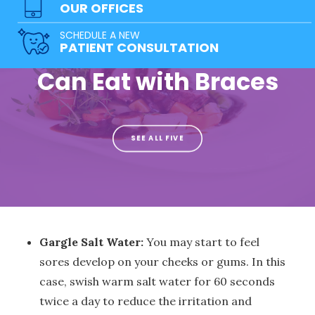
OUR OFFICES
Healthy and
SCHEDULE A NEW
Delicious Foods You
PATIENT CONSULTATION
Can Eat with Braces
SEE ALL FIVE
Gargle Salt Water:
You may start to feel
sores develop on your cheeks or gums. In this
case, swish warm salt water for 60 seconds
twice a day to reduce the irritation and