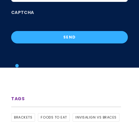
CAPTCHA
BRACKETS
FOODS TO EAT
INVISALIGN VS BRACES