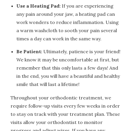
Use a Heating Pad:
If you are experiencing
any pain around your jaw, a heating pad can
work wonders to reduce inflammation. Using
a warm washcloth to sooth your pain several
times a day can work in the same way.
Be Patient:
Ultimately, patience is your friend!
We know it may be uncomfortable at first, but
remember that this only lasts a few days! And
in the end, you will have a beautiful and healthy
smile that will last a lifetime!
Throughout your orthodontic treatment, we
require follow-up visits every few weeks in order
to stay on track with your treatment plan. These
visits allow your orthodontist to monitor
progress and adjust wires. If you have any