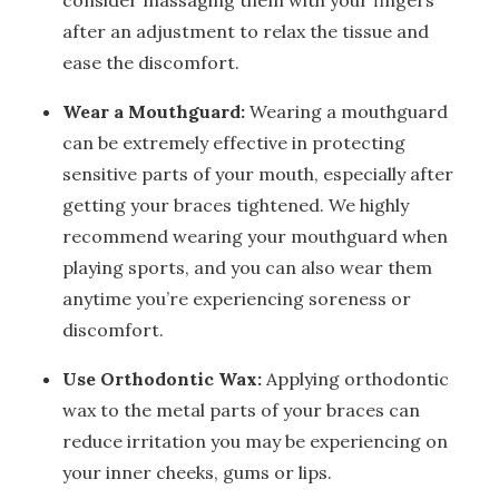
consider massaging them with your fingers
after an adjustment to relax the tissue and
ease the discomfort.
Wear a Mouthguard:
Wearing a mouthguard
can be extremely effective in protecting
sensitive parts of your mouth, especially after
getting your braces tightened. We highly
recommend wearing your mouthguard when
playing sports, and you can also wear them
anytime you’re experiencing soreness or
discomfort.
Use Orthodontic Wax:
Applying orthodontic
wax to the metal parts of your braces can
reduce irritation you may be experiencing on
your inner cheeks, gums or lips.