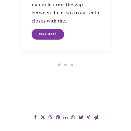
many children, the gap
between their two front teeth
closes with the…
READ MORE