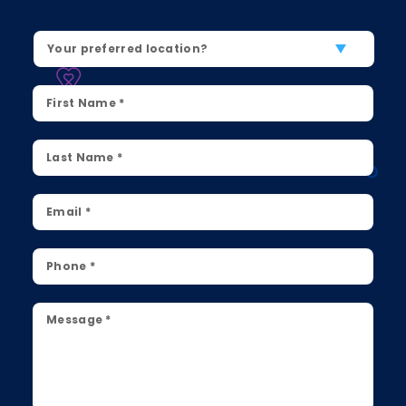
Location
*
First
Name
*
Last
Name
*
Email
*
Phone
*
Message
*