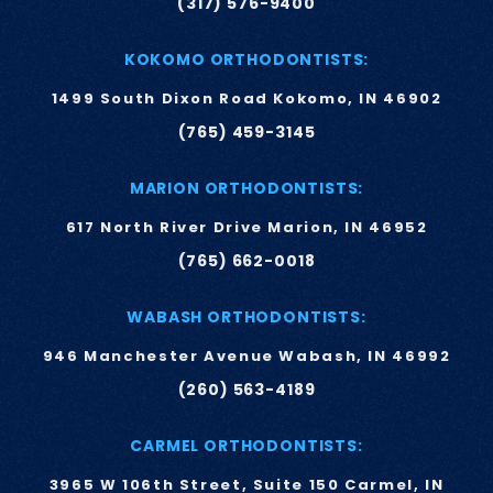
(317) 576-9400
KOKOMO ORTHODONTISTS:
1499 South Dixon Road Kokomo, IN 46902
(765) 459-3145
MARION ORTHODONTISTS:
617 North River Drive Marion, IN 46952
(765) 662-0018
WABASH ORTHODONTISTS:
946 Manchester Avenue Wabash, IN 46992
(260) 563-4189
CARMEL ORTHODONTISTS:
3965 W 106th Street, Suite 150 Carmel, IN