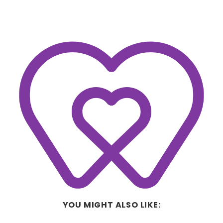
YOU MIGHT ALSO LIKE: