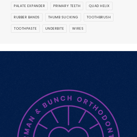
PALATE EXPANDER
PRIMARY TEETH
QUAD HELIX
RUBBER BANDS
THUMB SUCKING
TOOTHBRUSH
TOOTHPASTE
UNDERBITE
WIRES