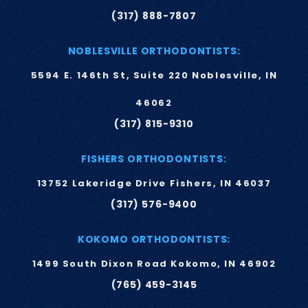
(317) 888-7807
NOBLESVILLE ORTHODONTISTS:
5594 E. 146th St, Suite 220 Noblesville, IN
46062
(317) 815-9310
FISHERS ORTHODONTISTS:
13752 Lakeridge Drive Fishers, IN 46037
(317) 576-9400
KOKOMO ORTHODONTISTS:
1499 South Dixon Road Kokomo, IN 46902
(765) 459-3145