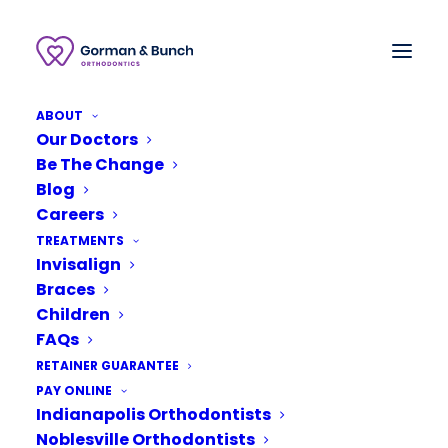
ABOUT
Our Doctors
Be The Change
Blog
Careers
TREATMENTS
Invisalign
Braces
Children
FAQs
RETAINER GUARANTEE
August 22, 2019
PAY ONLINE
Indianapolis Orthodontists
Your Top 4 Questions on
Retainers
Noblesville Orthodontists