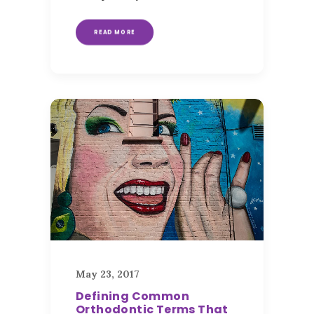
READ MORE
May 23, 2017
Defining Common
Orthodontic Terms That