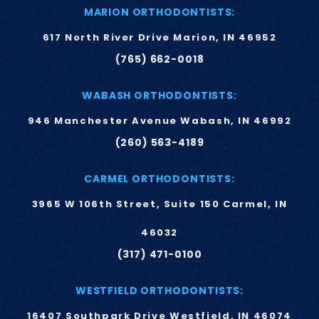
MARION ORTHODONTISTS:
617 North River Drive Marion, IN 46952
(765) 662-0018
WABASH ORTHODONTISTS:
946 Manchester Avenue Wabash, IN 46992
(260) 563-4189
CARMEL ORTHODONTISTS:
3965 W 106th Street, Suite 150 Carmel, IN
46032
(317) 471-0100
WESTFIELD ORTHODONTISTS:
16407 Southpark Drive Westfield, IN 46074