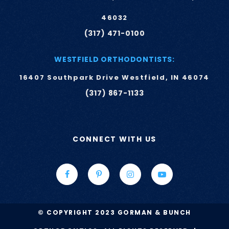
46032
(317) 471-0100
WESTFIELD ORTHODONTISTS:
16407 Southpark Drive Westfield, IN 46074
(317) 867-1133
CONNECT WITH US
© COPYRIGHT 2023 GORMAN & BUNCH