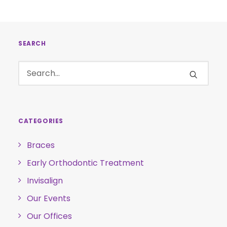
SEARCH
CATEGORIES
Braces
Early Orthodontic Treatment
Invisalign
Our Events
Our Offices