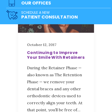
OUR OFFICES
SCHEDULE A NEW
PATIENT CONSULTATION
October 12, 2017
Continuing to Improve
Your Smile With Retainers
During the Retainer Phase —
also known as The Retention
Phase — we remove your
dental braces and any other
orthodontic devices used to
correctly align your teeth. At
that point, you’ll be free of…