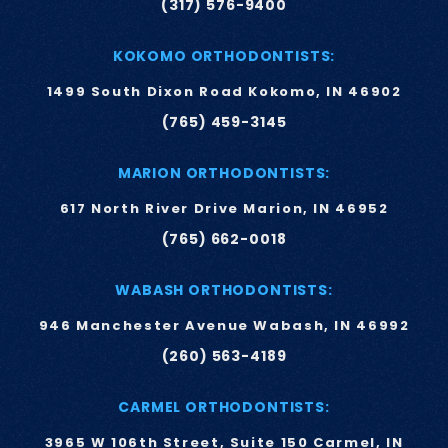
(317) 576-9400
KOKOMO ORTHODONTISTS:
1499 South Dixon Road Kokomo, IN 46902
(765) 459-3145
MARION ORTHODONTISTS:
617 North River Drive Marion, IN 46952
(765) 662-0018
WABASH ORTHODONTISTS:
946 Manchester Avenue Wabash, IN 46992
(260) 563-4189
CARMEL ORTHODONTISTS:
3965 W 106th Street, Suite 150 Carmel, IN