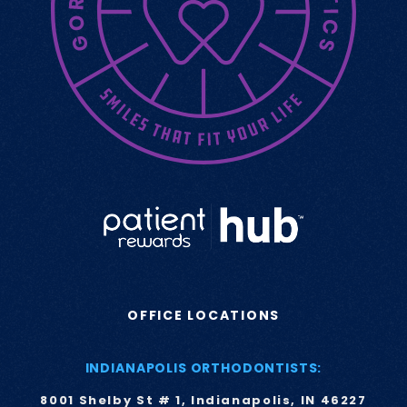
OFFICE LOCATIONS
INDIANAPOLIS ORTHODONTISTS:
8001 Shelby St # 1, Indianapolis, IN 46227