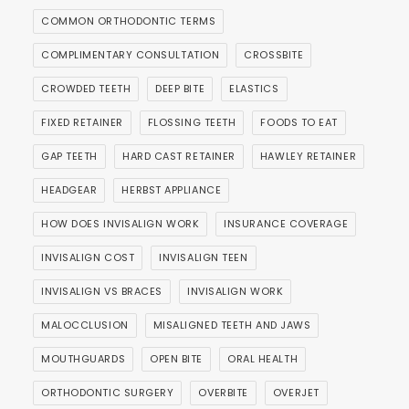
COMMON ORTHODONTIC TERMS
COMPLIMENTARY CONSULTATION
CROSSBITE
CROWDED TEETH
DEEP BITE
ELASTICS
FIXED RETAINER
FLOSSING TEETH
FOODS TO EAT
GAP TEETH
HARD CAST RETAINER
HAWLEY RETAINER
HEADGEAR
HERBST APPLIANCE
HOW DOES INVISALIGN WORK
INSURANCE COVERAGE
INVISALIGN COST
INVISALIGN TEEN
INVISALIGN VS BRACES
INVISALIGN WORK
MALOCCLUSION
MISALIGNED TEETH AND JAWS
MOUTHGUARDS
OPEN BITE
ORAL HEALTH
ORTHODONTIC SURGERY
OVERBITE
OVERJET