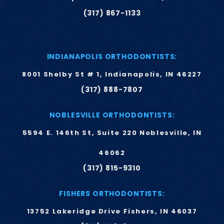
(317) 867-1133
INDIANAPOLIS ORTHODONTISTS:
8001 Shelby St # 1, Indianapolis, IN 46227
(317) 888-7807
NOBLESVILLE ORTHODONTISTS:
5594 E. 146th St, Suite 220 Noblesville, IN
46062
(317) 815-9310
FISHERS ORTHODONTISTS:
13752 Lakeridge Drive Fishers, IN 46037