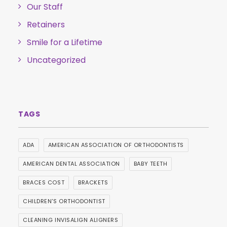
Our Staff
Retainers
Smile for a Lifetime
Uncategorized
ADA
AMERICAN ASSOCIATION OF ORTHODONTISTS
AMERICAN DENTAL ASSOCIATION
BABY TEETH
BRACES COST
BRACKETS
CHILDREN'S ORTHODONTIST
CLEANING INVISALIGN ALIGNERS