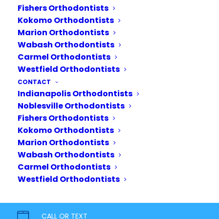
Fishers Orthodontists
Commonly used after
Kokomo Orthodontists
Invisalign treatment ends or
Marion Orthodontists
when braces are removed,
Wabash Orthodontists
retainers help hold the teeth
Carmel Orthodontists
Westfield Orthodontists
in place in their new position.
CONTACT
Because teeth are always
Indianapolis Orthodontists
shifting, a retainer helps
Noblesville Orthodontists
maintain…
Fishers Orthodontists
Kokomo Orthodontists
READ MORE
Marion Orthodontists
Wabash Orthodontists
Carmel Orthodontists
Westfield Orthodontists
CALL OR TEXT