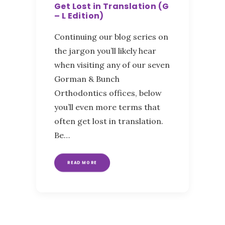
Get Lost in Translation (G
– L Edition)
Continuing our blog series on
the jargon you’ll likely hear
when visiting any of our seven
Gorman & Bunch
Orthodontics offices, below
you’ll even more terms that
often get lost in translation.
Be…
READ MORE