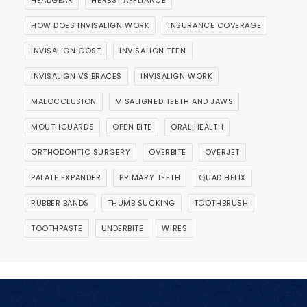
HEADGEAR
HERBST APPLIANCE
HOW DOES INVISALIGN WORK
INSURANCE COVERAGE
INVISALIGN COST
INVISALIGN TEEN
INVISALIGN VS BRACES
INVISALIGN WORK
MALOCCLUSION
MISALIGNED TEETH AND JAWS
MOUTHGUARDS
OPEN BITE
ORAL HEALTH
ORTHODONTIC SURGERY
OVERBITE
OVERJET
PALATE EXPANDER
PRIMARY TEETH
QUAD HELIX
RUBBER BANDS
THUMB SUCKING
TOOTHBRUSH
TOOTHPASTE
UNDERBITE
WIRES