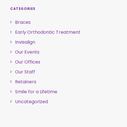
CATEGORIES
Braces
Early Orthodontic Treatment
Invisalign
Our Events
Our Offices
Our Staff
Retainers
Smile for a Lifetime
Uncategorized