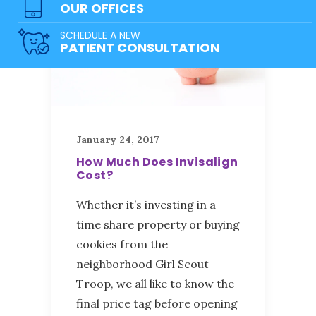
OUR OFFICES
SCHEDULE A NEW
PATIENT CONSULTATION
January 24, 2017
How Much Does Invisalign
Cost?
Whether it’s investing in a
time share property or buying
cookies from the
neighborhood Girl Scout
Troop, we all like to know the
final price tag before opening