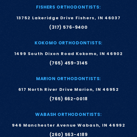
FISHERS ORTHODONTISTS:
13752 Lakeridge Drive Fishers, IN 46037
(317) 576-9400
KOKOMO ORTHODONTISTS:
1499 South Dixon Road Kokomo, IN 46902
(765) 459-3145
MARION ORTHODONTISTS:
617 North River Drive Marion, IN 46952
(765) 662-0018
WABASH ORTHODONTISTS:
946 Manchester Avenue Wabash, IN 46992
(260) 563-4189