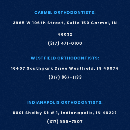
CARMEL ORTHODONTISTS:
3965 W 106th Street, Suite 150 Carmel, IN
46032
(317) 471-0100
WESTFIELD ORTHODONTISTS:
16407 Southpark Drive Westfield, IN 46074
(317) 867-1133
INDIANAPOLIS ORTHODONTISTS:
8001 Shelby St # 1, Indianapolis, IN 46227
(317) 888-7807