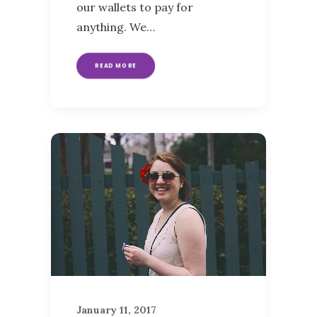
our wallets to pay for
anything. We…
READ MORE
January 11, 2017