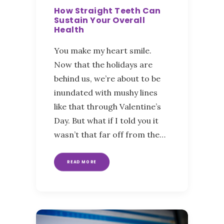
How Straight Teeth Can
Sustain Your Overall
Health
You make my heart smile.
Now that the holidays are
behind us, we’re about to be
inundated with mushy lines
like that through Valentine’s
Day. But what if I told you it
wasn’t that far off from the…
READ MORE