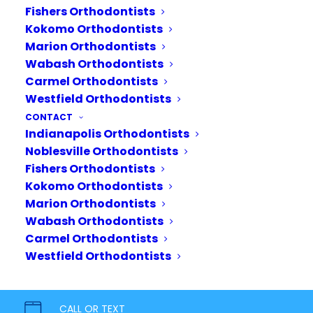
Patients
Fishers Orthodontists
Kokomo Orthodontists
We all love a good
Marion Orthodontists
transformation story, and
Wabash Orthodontists
there’s nothing better than
Carmel Orthodontists
celebrating our patients’
Westfield Orthodontists
incredible orthodontic
CONTACT
treatment journeys. In this
Indianapolis Orthodontists
Noblesville Orthodontists
post, we’ll be celebrating just
Fishers Orthodontists
a few of the…
Kokomo Orthodontists
Marion Orthodontists
READ MORE
Wabash Orthodontists
Carmel Orthodontists
Westfield Orthodontists
CALL OR TEXT