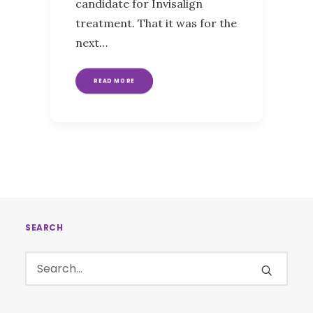
candidate for Invisalign
treatment. That it was for the
next…
READ MORE
SEARCH