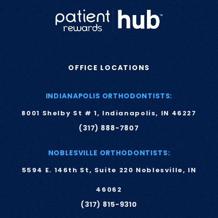
OFFICE LOCATIONS
INDIANAPOLIS ORTHODONTISTS:
8001 Shelby St # 1, Indianapolis, IN 46227
(317) 888-7807
NOBLESVILLE ORTHODONTISTS:
5594 E. 146th St, Suite 220 Noblesville, IN
46062
(317) 815-9310