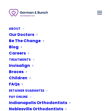
ABOUT
Our Doctors
Be The Change
Blog
Careers
TREATMENTS
Invisalign
Braces
Children
FAQs
RETAINER GUARANTEE
March 4, 2020
PAY ONLINE
Indianapolis Orthodontists
Invisalign Before and
After Stories With Our
Noblesville Orthodontists