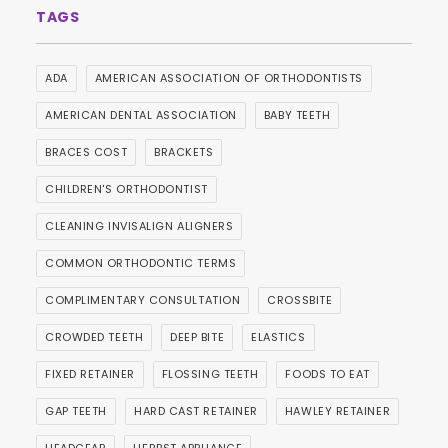
ADA
AMERICAN ASSOCIATION OF ORTHODONTISTS
AMERICAN DENTAL ASSOCIATION
BABY TEETH
BRACES COST
BRACKETS
CHILDREN'S ORTHODONTIST
CLEANING INVISALIGN ALIGNERS
COMMON ORTHODONTIC TERMS
COMPLIMENTARY CONSULTATION
CROSSBITE
CROWDED TEETH
DEEP BITE
ELASTICS
FIXED RETAINER
FLOSSING TEETH
FOODS TO EAT
GAP TEETH
HARD CAST RETAINER
HAWLEY RETAINER