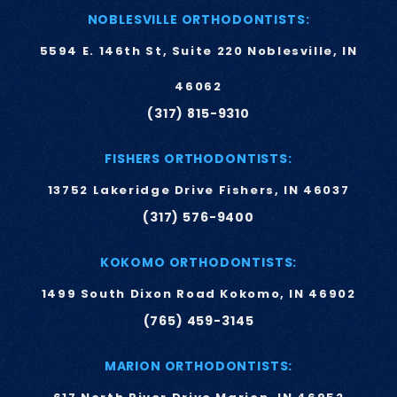
NOBLESVILLE ORTHODONTISTS:
5594 E. 146th St, Suite 220 Noblesville, IN
46062
(317) 815-9310
FISHERS ORTHODONTISTS:
13752 Lakeridge Drive Fishers, IN 46037
(317) 576-9400
KOKOMO ORTHODONTISTS:
1499 South Dixon Road Kokomo, IN 46902
(765) 459-3145
MARION ORTHODONTISTS: