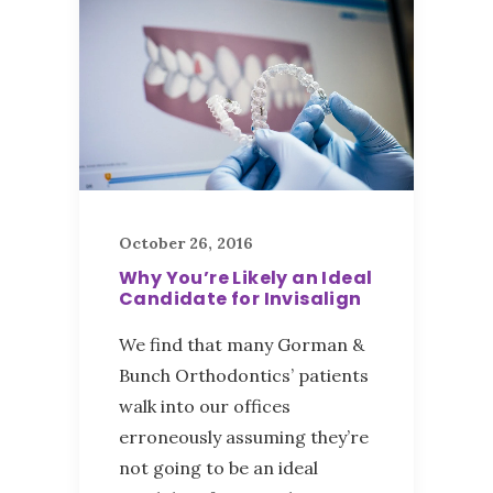
October 26, 2016
Why You’re Likely an Ideal
Candidate for Invisalign
We find that many Gorman &
Bunch Orthodontics’ patients
walk into our offices
erroneously assuming they’re
not going to be an ideal