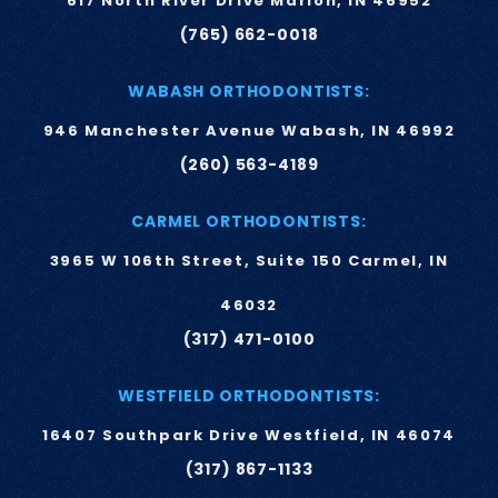
617 North River Drive Marion, IN 46952
(765) 662-0018
WABASH ORTHODONTISTS:
946 Manchester Avenue Wabash, IN 46992
(260) 563-4189
CARMEL ORTHODONTISTS:
3965 W 106th Street, Suite 150 Carmel, IN
46032
(317) 471-0100
WESTFIELD ORTHODONTISTS:
16407 Southpark Drive Westfield, IN 46074
(317) 867-1133