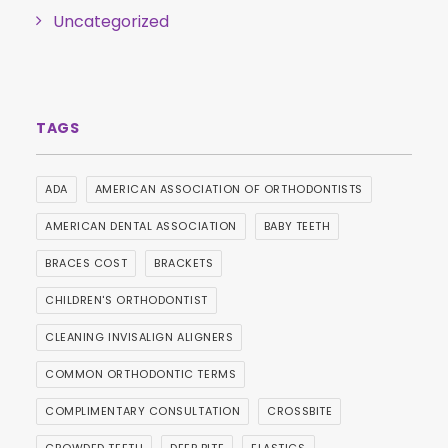
Uncategorized
ADA
AMERICAN ASSOCIATION OF ORTHODONTISTS
AMERICAN DENTAL ASSOCIATION
BABY TEETH
BRACES COST
BRACKETS
CHILDREN'S ORTHODONTIST
CLEANING INVISALIGN ALIGNERS
COMMON ORTHODONTIC TERMS
COMPLIMENTARY CONSULTATION
CROSSBITE