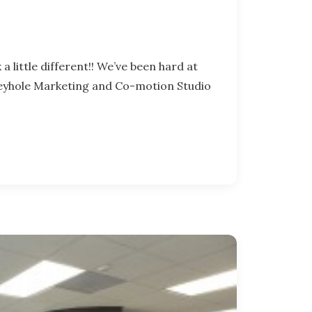
a little different!! We’ve been hard at
Keyhole Marketing and Co-motion Studio