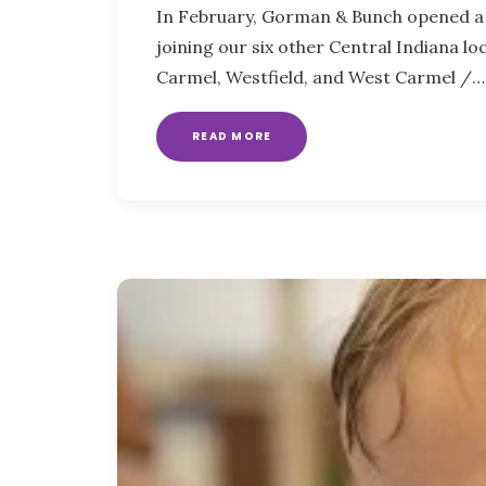
In February, Gorman & Bunch opened a 
joining our six other Central Indiana l
Carmel, Westfield, and West Carmel /…
READ MORE