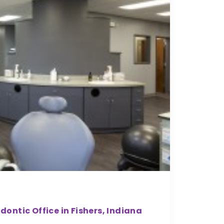
ntic Office in Fishers, Indiana