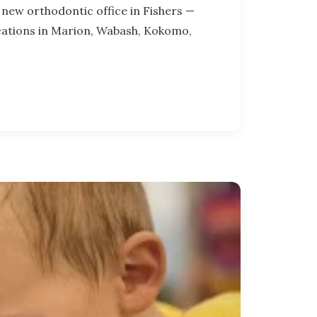
new orthodontic office in Fishers —
ocations in Marion, Wabash, Kokomo,