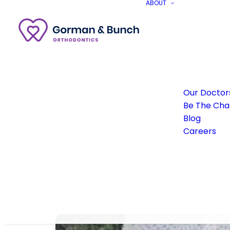
ABOUT
Our Doctor
Be The Ch
Blog
Careers