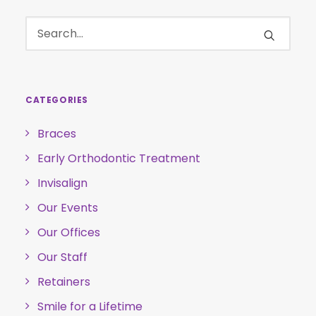
CATEGORIES
Braces
Early Orthodontic Treatment
Invisalign
Our Events
Our Offices
Our Staff
Retainers
Smile for a Lifetime