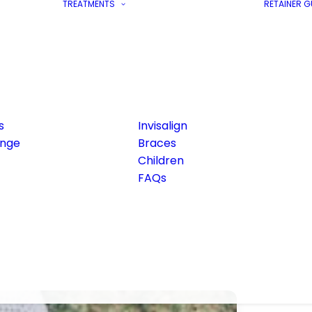
TREATMENTS
RETAINER 
s
Invisalign
ange
Braces
Children
FAQs