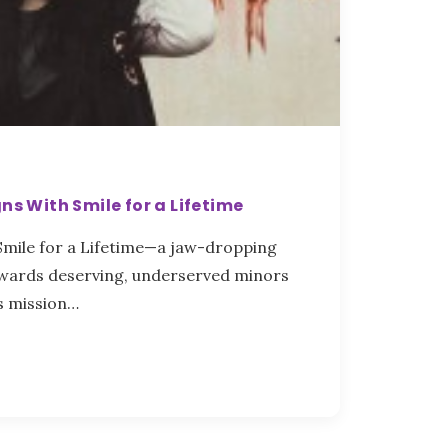
ns With Smile for a Lifetime
 Smile for a Lifetime—a jaw-dropping
ewards deserving, underserved minors
s mission…