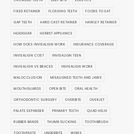
CROWDED TEETH
DEEP BITE
ELASTICS
FIXED RETAINER
FLOSSING TEETH
FOODS TO EAT
GAP TEETH
HARD CAST RETAINER
HAWLEY RETAINER
HEADGEAR
HERBST APPLIANCE
HOW DOES INVISALIGN WORK
INSURANCE COVERAGE
INVISALIGN COST
INVISALIGN TEEN
INVISALIGN VS BRACES
INVISALIGN WORK
MALOCCLUSION
MISALIGNED TEETH AND JAWS
MOUTHGUARDS
OPEN BITE
ORAL HEALTH
ORTHODONTIC SURGERY
OVERBITE
OVERJET
PALATE EXPANDER
PRIMARY TEETH
QUAD HELIX
RUBBER BANDS
THUMB SUCKING
TOOTHBRUSH
TOOTHPASTE
UNDERBITE
WIRES