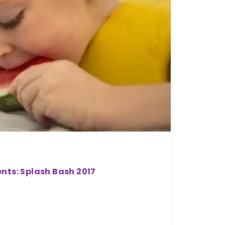
nts: Splash Bash 2017