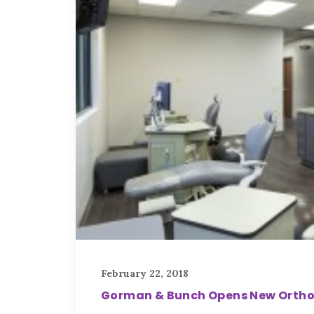
February 22, 2018
Gorman & Bunch Opens New Orthodo