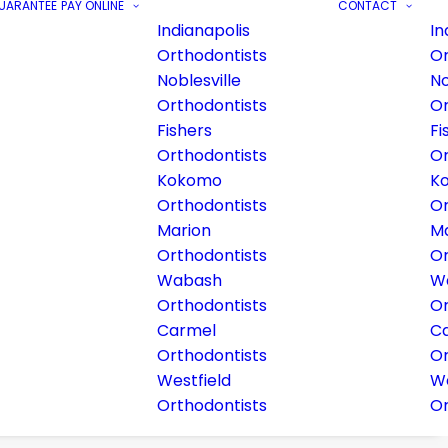
GUARANTEE
PAY ONLINE
CONTACT
Indianapolis
In
Orthodontists
Or
Noblesville
No
Orthodontists
Or
Fishers
Fi
Orthodontists
Or
Kokomo
K
Orthodontists
Or
Marion
Ma
Orthodontists
Or
Wabash
W
Orthodontists
Or
Carmel
C
Orthodontists
Or
Westfield
We
Orthodontists
Or