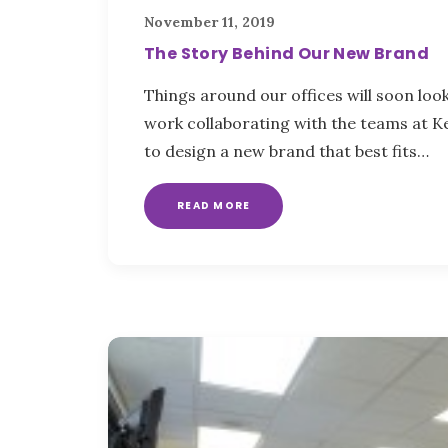
November 11, 2019
The Story Behind Our New Brand
Things around our offices will soon look 
work collaborating with the teams at 
to design a new brand that best fits…
READ MORE