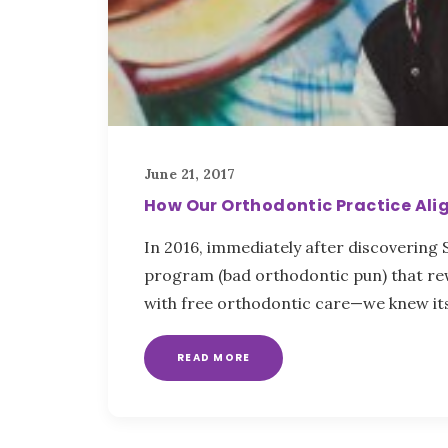
June 21, 2017
How Our Orthodontic Practice Alig
In 2016, immediately after discovering
program (bad orthodontic pun) that r
with free orthodontic care—we knew it
READ MORE