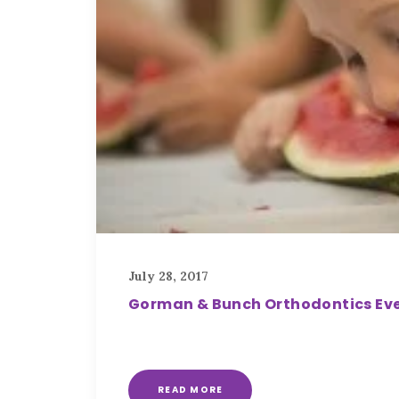
July 28, 2017
Gorman & Bunch Orthodontics Eve
READ MORE