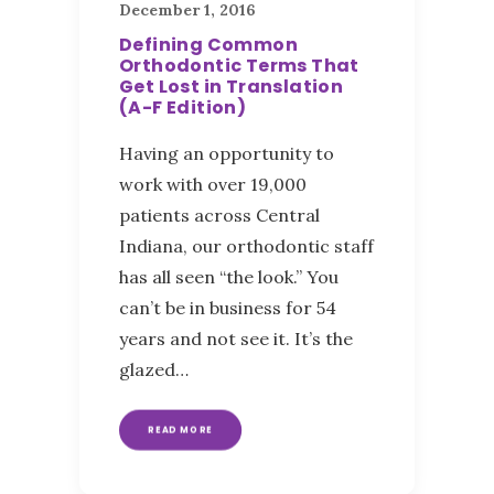
December 1, 2016
Defining Common
Orthodontic Terms That
Get Lost in Translation
(A-F Edition)
Having an opportunity to
work with over 19,000
patients across Central
Indiana, our orthodontic staff
has all seen “the look.” You
can’t be in business for 54
years and not see it. It’s the
glazed…
READ MORE