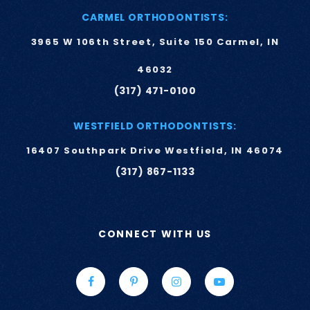
CARMEL ORTHODONTISTS:
3965 W 106th Street, Suite 150 Carmel, IN
46032
(317) 471-0100
WESTFIELD ORTHODONTISTS:
16407 Southpark Drive Westfield, IN 46074
(317) 867-1133
CONNECT WITH US