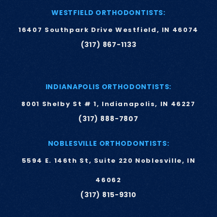
WESTFIELD ORTHODONTISTS:
16407 Southpark Drive Westfield, IN 46074
(317) 867-1133
INDIANAPOLIS ORTHODONTISTS:
8001 Shelby St # 1, Indianapolis, IN 46227
(317) 888-7807
NOBLESVILLE ORTHODONTISTS:
5594 E. 146th St, Suite 220 Noblesville, IN
46062
(317) 815-9310