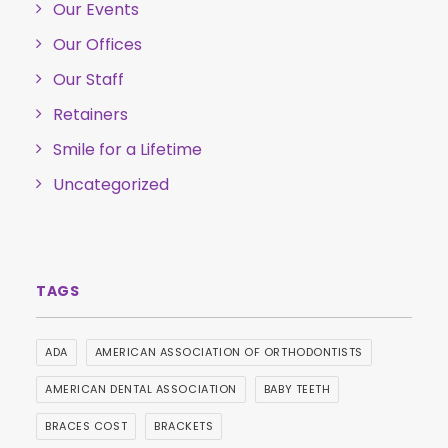
Our Events
Our Offices
Our Staff
Retainers
Smile for a Lifetime
Uncategorized
ADA
AMERICAN ASSOCIATION OF ORTHODONTISTS
AMERICAN DENTAL ASSOCIATION
BABY TEETH
BRACES COST
BRACKETS