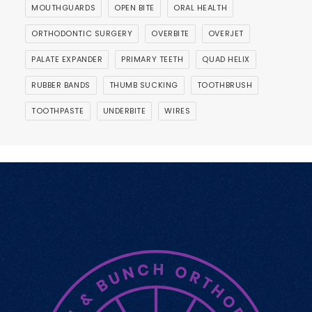
MOUTHGUARDS
OPEN BITE
ORAL HEALTH
ORTHODONTIC SURGERY
OVERBITE
OVERJET
PALATE EXPANDER
PRIMARY TEETH
QUAD HELIX
RUBBER BANDS
THUMB SUCKING
TOOTHBRUSH
TOOTHPASTE
UNDERBITE
WIRES