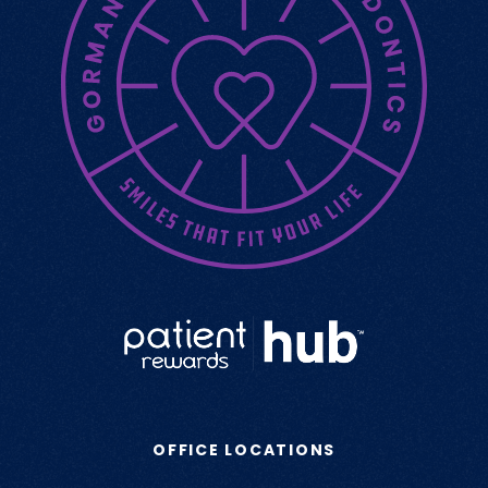
OFFICE LOCATIONS