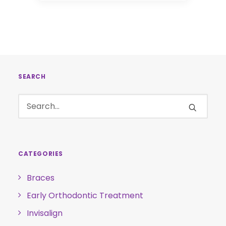
SEARCH
CATEGORIES
Braces
Early Orthodontic Treatment
Invisalign