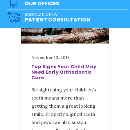
OUR OFFICES
SCHEDULE A NEW
PATIENT CONSULTATION
November 13, 2018
Top Signs Your Child May
Need Early Orthodontic
Care
Straightening your children’s
teeth means more than
getting them a great looking
smile. Properly aligned teeth
and jaws can also sustain