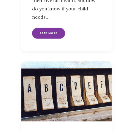
their overall health. But how
do you know if your child
needs…
READ MORE