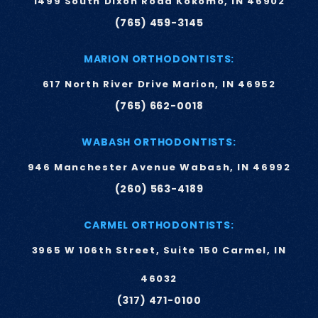
1499 South Dixon Road Kokomo, IN 46902
(765) 459-3145
MARION ORTHODONTISTS:
617 North River Drive Marion, IN 46952
(765) 662-0018
WABASH ORTHODONTISTS:
946 Manchester Avenue Wabash, IN 46992
(260) 563-4189
CARMEL ORTHODONTISTS:
3965 W 106th Street, Suite 150 Carmel, IN
46032
(317) 471-0100