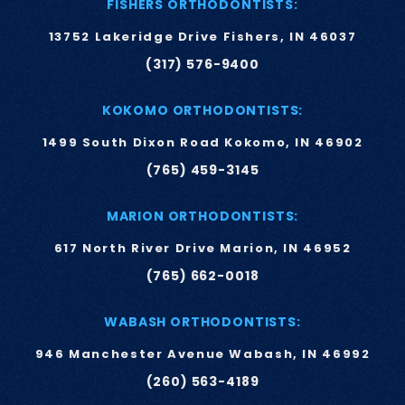
FISHERS ORTHODONTISTS:
13752 Lakeridge Drive Fishers, IN 46037
(317) 576-9400
KOKOMO ORTHODONTISTS:
1499 South Dixon Road Kokomo, IN 46902
(765) 459-3145
MARION ORTHODONTISTS:
617 North River Drive Marion, IN 46952
(765) 662-0018
WABASH ORTHODONTISTS:
946 Manchester Avenue Wabash, IN 46992
(260) 563-4189