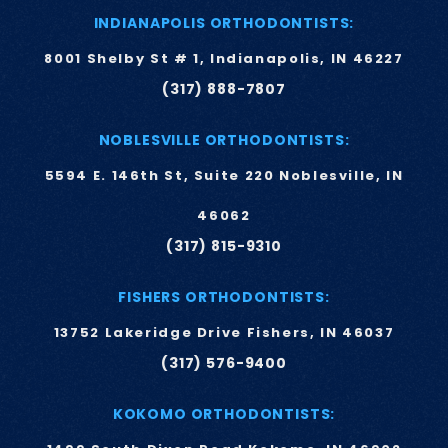
INDIANAPOLIS ORTHODONTISTS:
8001 Shelby St # 1, Indianapolis, IN 46227
(317) 888-7807
NOBLESVILLE ORTHODONTISTS:
5594 E. 146th St, Suite 220 Noblesville, IN
46062
(317) 815-9310
FISHERS ORTHODONTISTS:
13752 Lakeridge Drive Fishers, IN 46037
(317) 576-9400
KOKOMO ORTHODONTISTS: