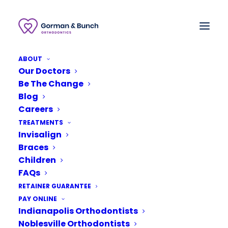
ABOUT
Our Doctors
Be The Change
Blog
Careers
TREATMENTS
Invisalign
Braces
Children
FAQs
RETAINER GUARANTEE
January 18, 2019
PAY ONLINE
Indianapolis Orthodontists
Why Your Child Might
Need Orthodontic
Noblesville Orthodontists