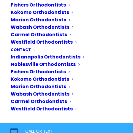
Surgery
Fishers Orthodontists
Kokomo Orthodontists
The need for orthodontic
Marion Orthodontists
surgery becomes prevalent
Wabash Orthodontists
when one or both jaws do not
Carmel Orthodontists
align properly, meaning
Westfield Orthodontists
orthodontic treatment alone
CONTACT
cannot create a proper bite.
Indianapolis Orthodontists
Noblesville Orthodontists
While we as orthodontists
Fishers Orthodontists
can…
Kokomo Orthodontists
Marion Orthodontists
READ MORE
Wabash Orthodontists
Carmel Orthodontists
Westfield Orthodontists
CALL OR TEXT