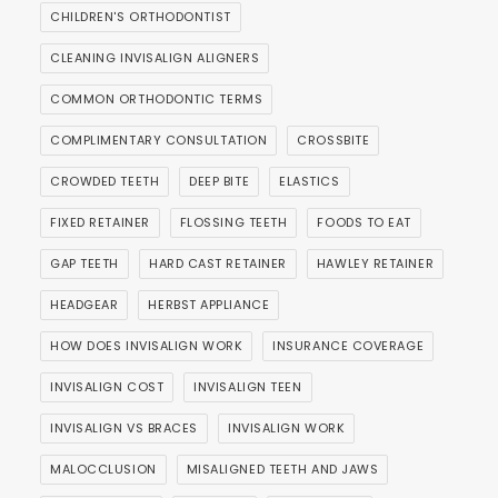
CHILDREN'S ORTHODONTIST
CLEANING INVISALIGN ALIGNERS
COMMON ORTHODONTIC TERMS
COMPLIMENTARY CONSULTATION
CROSSBITE
CROWDED TEETH
DEEP BITE
ELASTICS
FIXED RETAINER
FLOSSING TEETH
FOODS TO EAT
GAP TEETH
HARD CAST RETAINER
HAWLEY RETAINER
HEADGEAR
HERBST APPLIANCE
HOW DOES INVISALIGN WORK
INSURANCE COVERAGE
INVISALIGN COST
INVISALIGN TEEN
INVISALIGN VS BRACES
INVISALIGN WORK
MALOCCLUSION
MISALIGNED TEETH AND JAWS